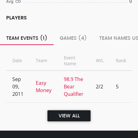
0
Avg. CD
PLAYERS
TEAM EVENTS (1)
GAMES (4)
TEAM NAMES US
Event
Date
Team
W/L
Rank
Name
Sep
98.9 The
Easy
09,
Bear
2/2
5
Money
2011
Qualifier
VIEW ALL