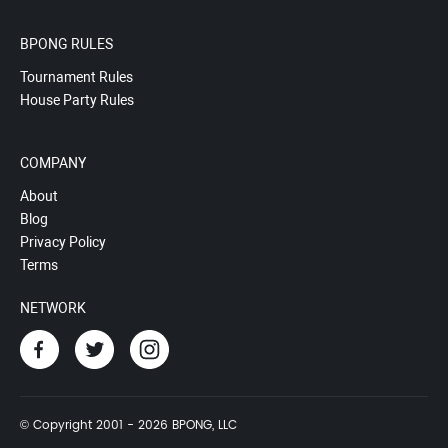
BPONG RULES
Tournament Rules
House Party Rules
COMPANY
About
Blog
Privacy Policy
Terms
NETWORK
© Copyright 2001 - 2026 BPONG, LLC