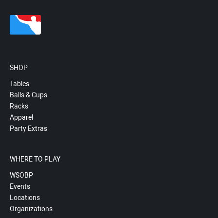
SHOP
Tables
Balls & Cups
Racks
Apparel
Party Extras
WHERE TO PLAY
WSOBP
Events
Locations
Organizations