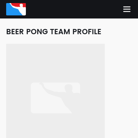
BEER PONG TEAM PROFILE