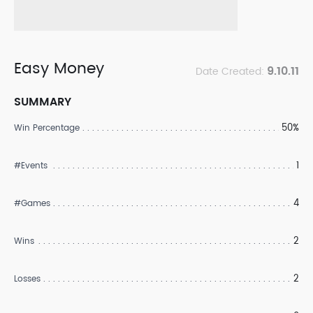
Easy Money
9.10.11
Date Created:
SUMMARY
50%
Win Percentage
1
#Events
4
#Games
2
Wins
2
Losses