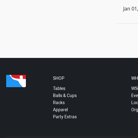
Jan 01
SHOP
WH
Tables
WS
Balls & Cups
Eve
Racks
Loc
Apparel
Org
Party Extras