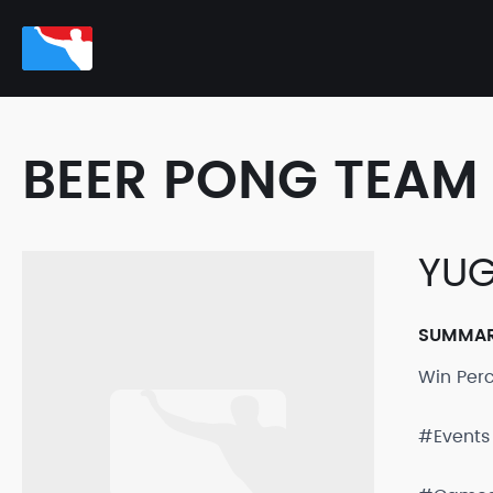
BEER PONG TEAM 
YUG
SUMMA
Win Per
#Events