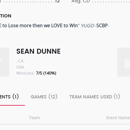
12
s
Avg. CD
PTION
 to Lose more then we LOVE to Win
"
YUGO
-
SCBP
-
SEAN DUNNE
, CA
USA
Win/Loss:
7/5 (140%)
ENTS (1)
GAMES (12)
TEAM NAMES USED (1)
Team
Event Name