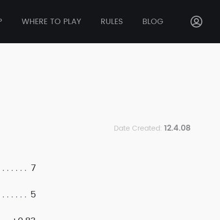
P
WHERE TO PLAY
RULES
BLOG
12.4.08
Date Created:
7
5