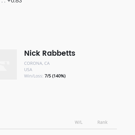
+0.83
Nick Rabbetts
CORONA, CA
USA
Win/Loss:
7/5 (140%)
W/L
Rank