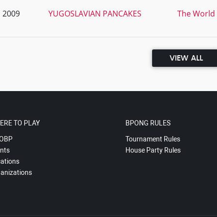
, 2009
YUGOSLAVIAN PANCAKES
The World 
VIEW ALL
ERE TO PLAY
BPONG RULES
OBP
Tournament Rules
nts
House Party Rules
ations
anizations