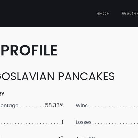
SHOP
WSOB
PROFILE
OSLAVIAN PANCAKES
RY
58.33%
centage
Wins
1
Losses