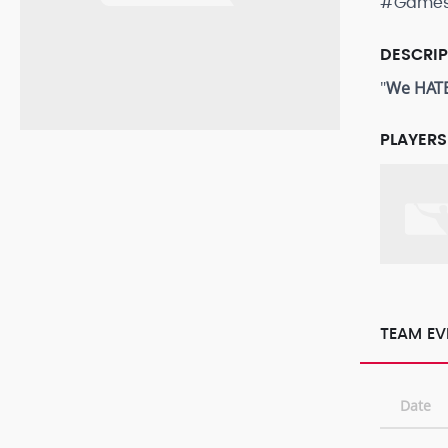
#Game
DESCRI
"
We HATE
PLAYERS
TEAM EV
Date