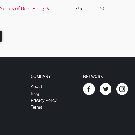
Series of Beer Pong IV
7/5
150
COMPANY
NETWORK
About
Blog
Privacy Policy
Terms