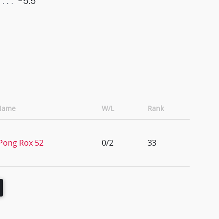
-5.5
Name
W/L
Rank
Pong Rox 52
0/2
33