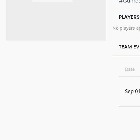
#Game
PLAYERS
No players a
TEAM EV
Date
Sep 01