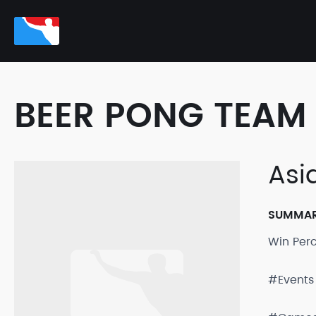
BEER PONG TEAM 
Asi
SUMMA
Win Per
#Events