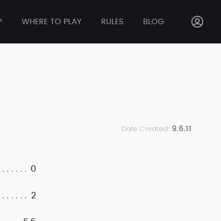
P
WHERE TO PLAY
RULES
BLOG
9.6.11
Date Created:
0
2