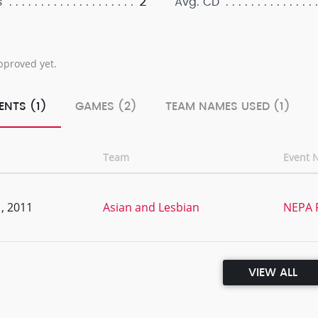
2
s
Avg. CD
pproved yet.
ENTS (1)
GAMES (2)
TEAM NAMES USED (1)
Team
Event 
, 2011
Asian and Lesbian
NEPA 
VIEW ALL