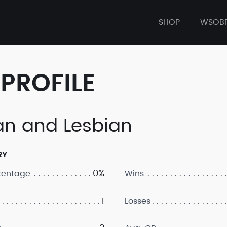
SHOP
WSOB
PROFILE
an and Lesbian
RY
0%
centage
Wins
1
Losses