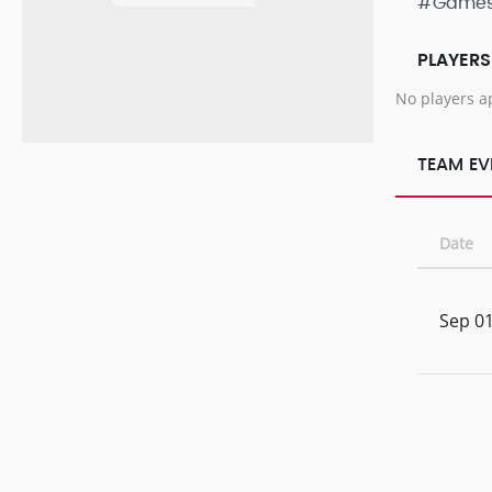
#Game
PLAYERS
No players a
TEAM EV
Date
Sep 01