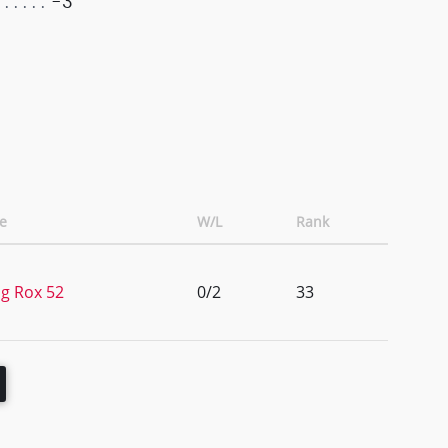
-3
e
W/L
Rank
g Rox 52
0/2
33