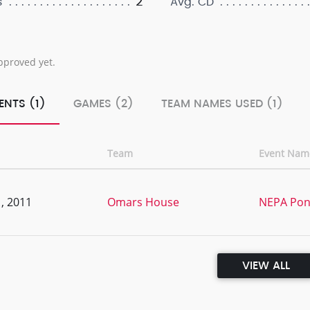
2
s
Avg. CD
pproved yet.
ENTS (1)
GAMES (2)
TEAM NAMES USED (1)
Team
Event Nam
, 2011
Omars House
NEPA Pon
VIEW ALL