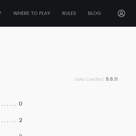
P
WHERE TO PLAY
RULES
BLOG
9.6.11
Date Created:
0
2