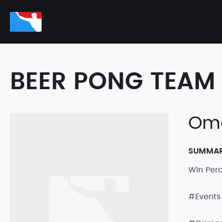
BEER PONG TEAM 
Oma
SUMMA
Win Per
#Events