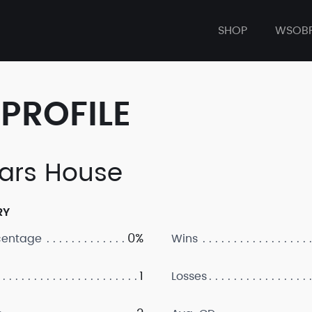
SHOP
WSOB
PROFILE
rs House
RY
0%
centage
Wins
1
Losses