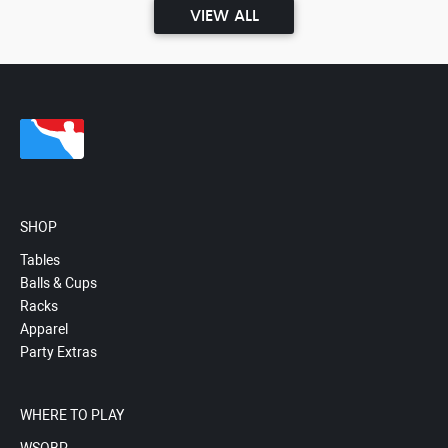
VIEW ALL
SHOP
Tables
Balls & Cups
Racks
Apparel
Party Extras
WHERE TO PLAY