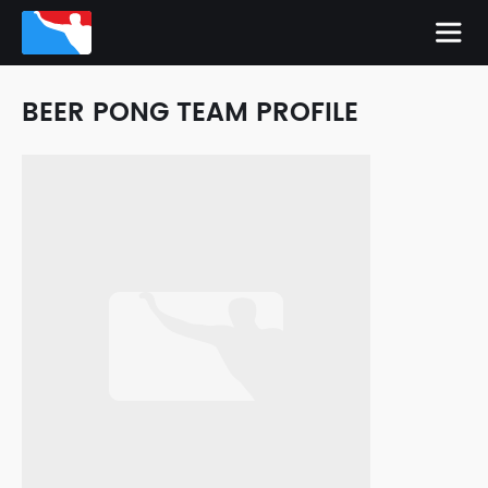
BEER PONG TEAM PROFILE