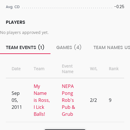
-0.25
Avg. CD
PLAYERS
No players approved yet.
TEAM EVENTS (1)
GAMES (4)
TEAM NAMES US
Event
Date
Team
W/L
Rank
Name
My
NEPA
Sep
Name
Pong
05,
is Ross,
Rob's
2/2
9
2011
I Lick
Pub &
Balls!
Grub