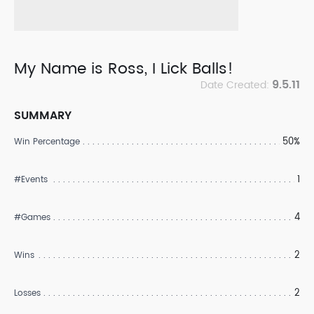
My Name is Ross, I Lick Balls!
9.5.11
Date Created:
SUMMARY
50%
Win Percentage
1
#Events
4
#Games
2
Wins
2
Losses