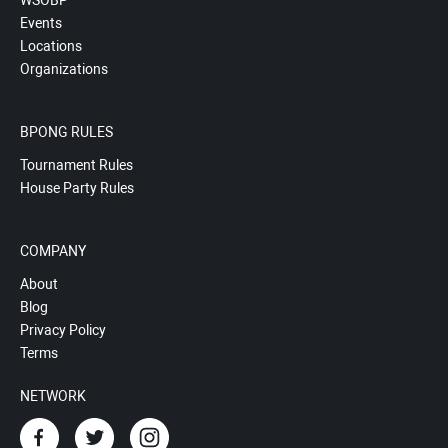
WSOBP
Events
Locations
Organizations
BPONG RULES
Tournament Rules
House Party Rules
COMPANY
About
Blog
Privacy Policy
Terms
NETWORK