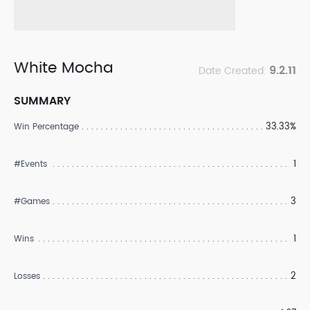
White Mocha
9.2.11
Date Created:
SUMMARY
33.33%
Win Percentage
1
#Events
3
#Games
1
Wins
2
Losses