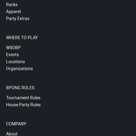
Racks
Apparel
Party Extras
WHERE TO PLAY
WSOBP
Events
Locations
Organizations
BPONG RULES
Tournament Rules
House Party Rules
COMPANY
About