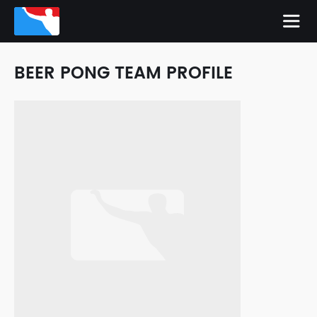
BEER PONG TEAM PROFILE