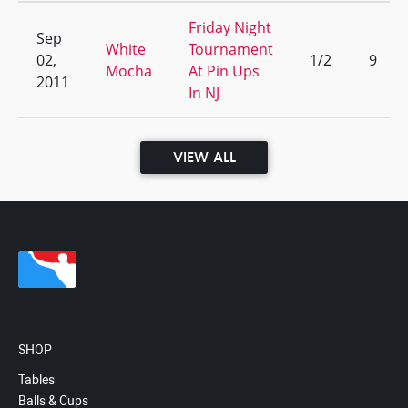
Friday Night
Sep
White
Tournament
02,
1/2
9
Mocha
At Pin Ups
2011
In NJ
VIEW ALL
SHOP
Tables
Balls & Cups