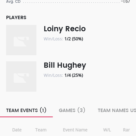
-1.67
Avg. CD
PLAYERS
Loiny Recio
Win/Loss:
1/2 (50%)
Bill Hughey
Win/Loss:
1/4 (25%)
TEAM EVENTS (1)
GAMES (3)
TEAM NAMES US
Date
Team
Event Name
W/L
Rank