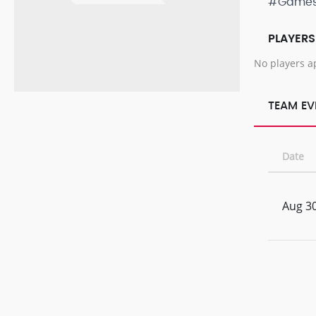
#Game
PLAYERS
No players a
TEAM EV
Date
Aug 30