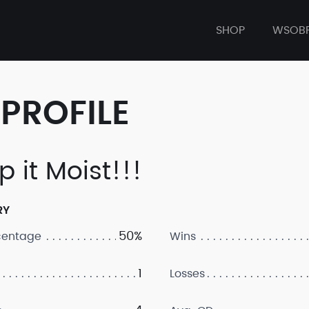
SHOP
WSOB
PROFILE
p it Moist!!!
RY
50%
centage
Wins
1
Losses