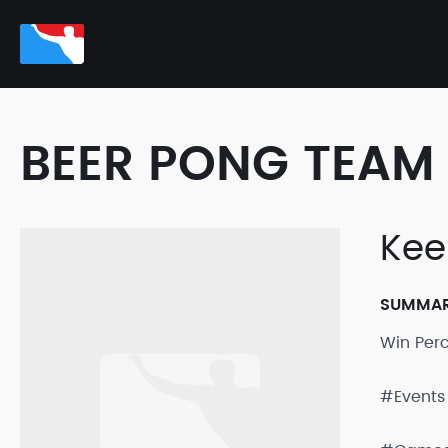
BEER PONG TEAM 
Kee
SUMMA
Win Per
#Events