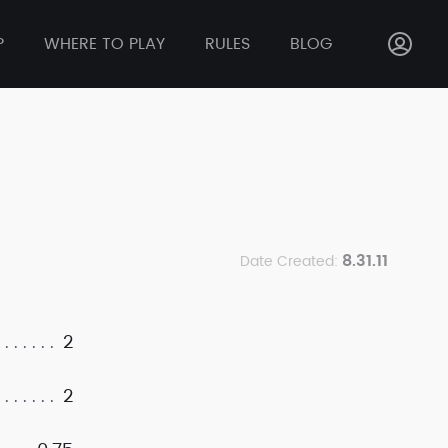
P
WHERE TO PLAY
RULES
BLOG
8.31.11
Date Created:
2
2