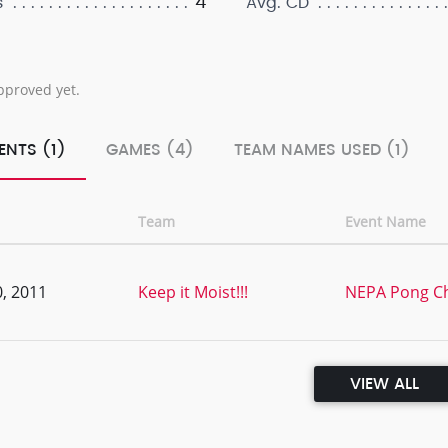
4
s
Avg. CD
pproved yet.
ENTS (1)
GAMES (4)
TEAM NAMES USED (1)
Team
Event Name
, 2011
Keep it Moist!!!
NEPA Pong C
VIEW ALL