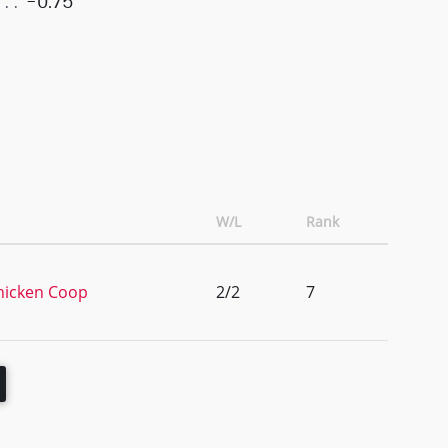
-0.75
W/L
Rank
hicken Coop
2/2
7