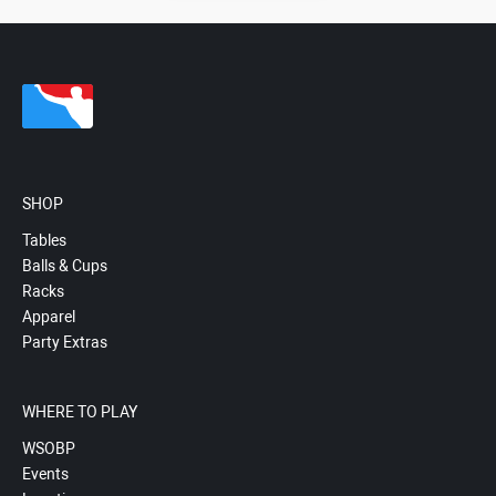
SHOP
Tables
Balls & Cups
Racks
Apparel
Party Extras
WHERE TO PLAY
WSOBP
Events