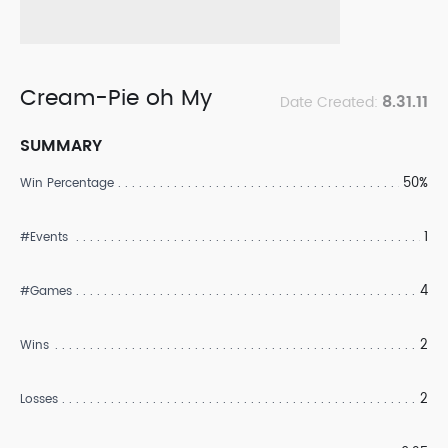
Cream-Pie oh My
8.31.11
Date Created:
SUMMARY
50%
Win Percentage
1
#Events
4
#Games
2
Wins
2
Losses