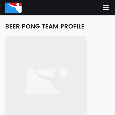
BEER PONG TEAM PROFILE