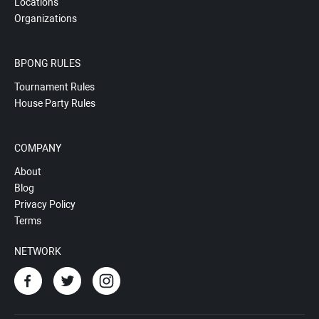
Locations
Organizations
BPONG RULES
Tournament Rules
House Party Rules
COMPANY
About
Blog
Privacy Policy
Terms
NETWORK