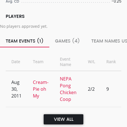
-0.25
Avg. CD
PLAYERS
No players approved yet.
TEAM EVENTS (1)
GAMES (4)
TEAM NAMES US
Event
Date
Team
W/L
Rank
Name
NEPA
Aug
Cream-
Pong
30,
Pie oh
2/2
9
Chicken
2011
My
Coop
VIEW ALL