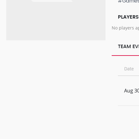
#Game
PLAYERS
No players a
TEAM EV
Date
Aug 30