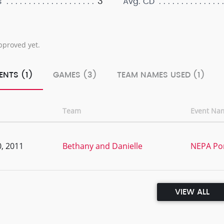
3
s
Avg. CD
pproved yet.
ENTS (1)
GAMES (3)
TEAM NAMES USED (1)
Team
Event Na
, 2011
Bethany and Danielle
NEPA Po
VIEW ALL