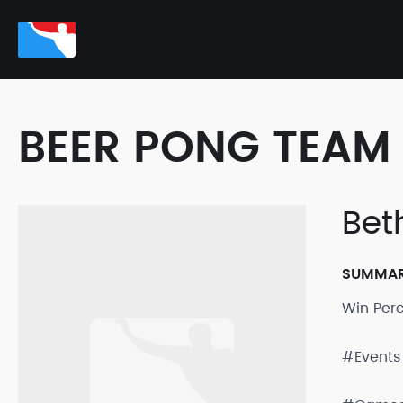
BEER PONG TEAM 
Bet
SUMMA
Win Per
#Events