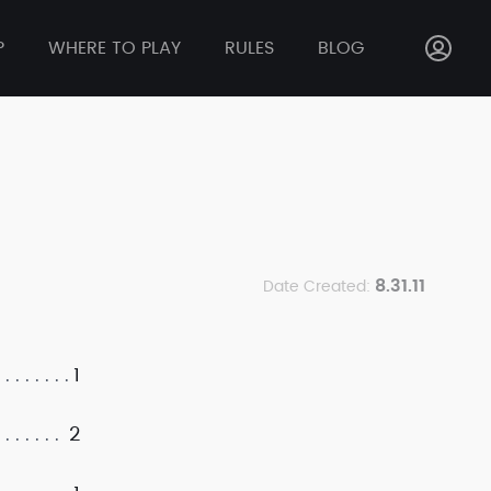
P
WHERE TO PLAY
RULES
BLOG
8.31.11
Date Created:
1
2