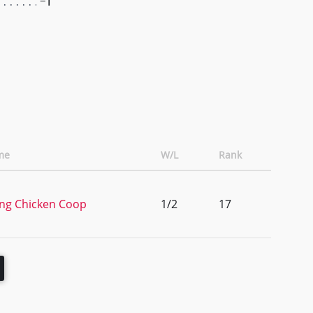
-1
me
W/L
Rank
ng Chicken Coop
1/2
17