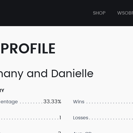
SHOP
WSOB
PROFILE
hany and Danielle
RY
33.33%
centage
Wins
1
Losses