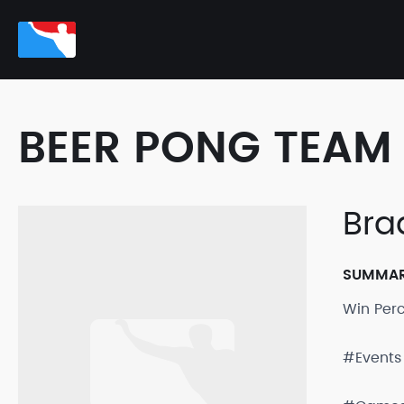
BEER PONG TEAM 
Bra
SUMMA
Win Per
#Events