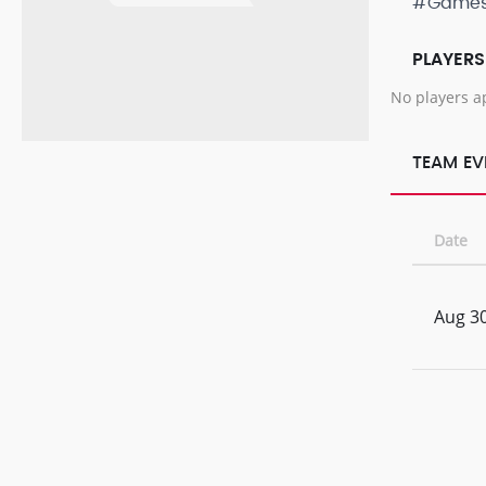
#Game
PLAYERS
No players a
TEAM EV
Date
Aug 30