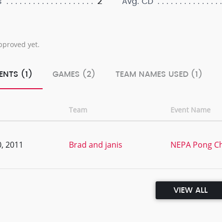
2
s
Avg. CD
pproved yet.
ENTS (1)
GAMES (2)
TEAM NAMES USED (1)
Team
Event Name
, 2011
Brad and janis
NEPA Pong C
VIEW ALL