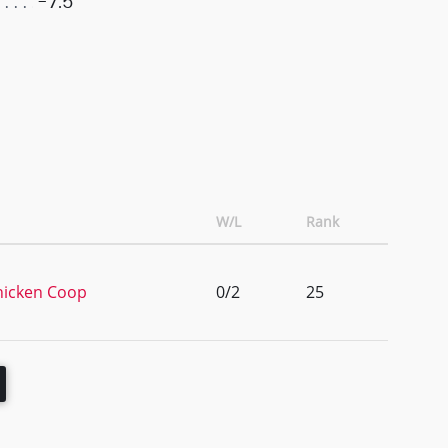
-7.5
W/L
Rank
hicken Coop
0/2
25