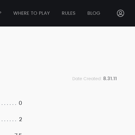
P
WHERE TO PLAY
RULES
BLOG
8.31.11
Date Created:
0
2