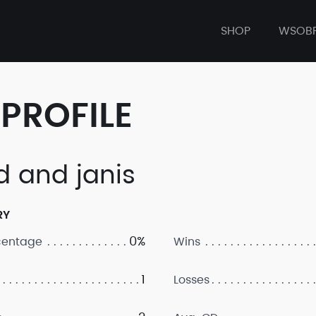
SHOP
WSOB
PROFILE
d and janis
RY
0%
centage
Wins
1
Losses