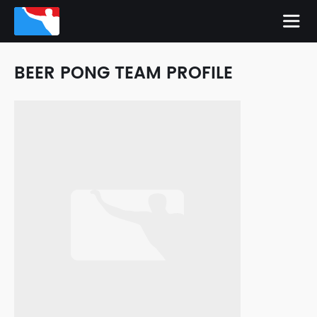
BEER PONG TEAM PROFILE