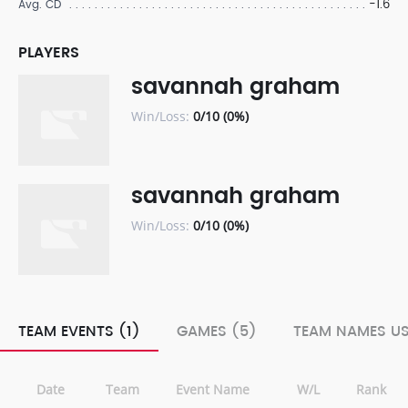
-1.6
Avg. CD
PLAYERS
savannah graham
Win/Loss:
0/10 (0%)
savannah graham
Win/Loss:
0/10 (0%)
TEAM EVENTS (1)
GAMES (5)
TEAM NAMES US
Date
Team
Event Name
W/L
Rank