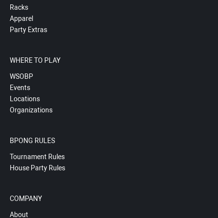
Racks
Apparel
Party Extras
WHERE TO PLAY
WSOBP
Events
Locations
Organizations
BPONG RULES
Tournament Rules
House Party Rules
COMPANY
About