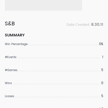
S&B
8.30.11
Date Created:
SUMMARY
0%
Win Percentage
1
#Events
5
#Games
0
Wins
5
Losses