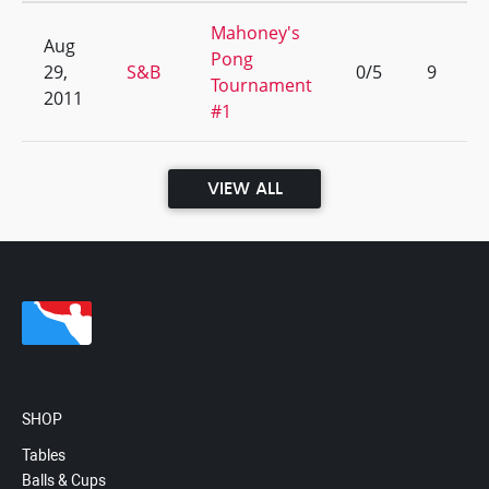
Mahoney's
Aug
Pong
29,
S&B
0/5
9
Tournament
2011
#1
VIEW ALL
SHOP
Tables
Balls & Cups