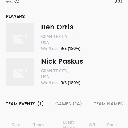
+0.93
Avg. CD
PLAYERS
Ben Orris
GRANITE CITY, IL
USA
Win/Loss:
9/5 (180%)
Nick Paskus
GRANITE CITY, IL
USA
Win/Loss:
9/5 (180%)
TEAM EVENTS (1)
GAMES (14)
TEAM NAMES U
Event
Date
Team
W/L
Rank
Name