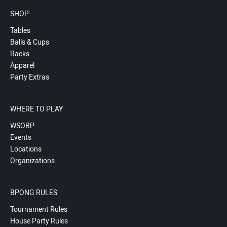
SHOP
Tables
Balls & Cups
Racks
Apparel
Party Extras
WHERE TO PLAY
WSOBP
Events
Locations
Organizations
BPONG RULES
Tournament Rules
House Party Rules