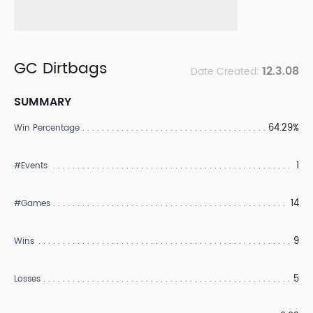
GC Dirtbags
12.3.08
Date Created:
SUMMARY
64.29%
Win Percentage
1
#Events
14
#Games
9
Wins
5
Losses