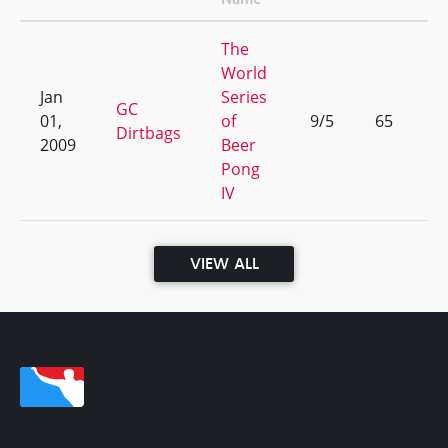
The
World
Jan
Series
GC
01,
of
9/5
65
Dirtbags
2009
Beer
Pong
IV
VIEW ALL