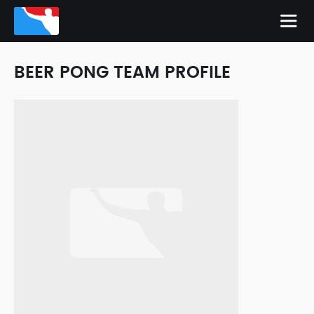
BEER PONG TEAM PROFILE