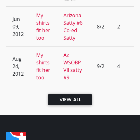
My
Arizona
Jun
shirts
Satty #6
09,
8/2
2
fit her
Co-ed
2012
too!
Satty
My
Az
Aug
shirts
WSOBP
24,
9/2
4
fit her
VII satty
2012
too!
#9
VIEW ALL