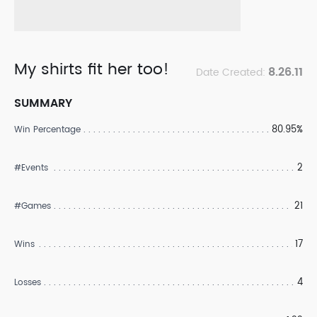
My shirts fit her too!
8.26.11
Date Created:
SUMMARY
80.95%
Win Percentage
2
#Events
21
#Games
17
Wins
4
Losses