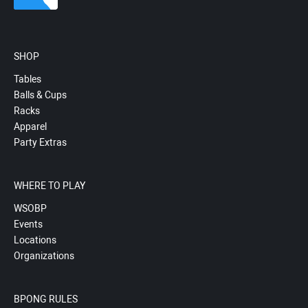
SHOP
Tables
Balls & Cups
Racks
Apparel
Party Extras
WHERE TO PLAY
WSOBP
Events
Locations
Organizations
BPONG RULES