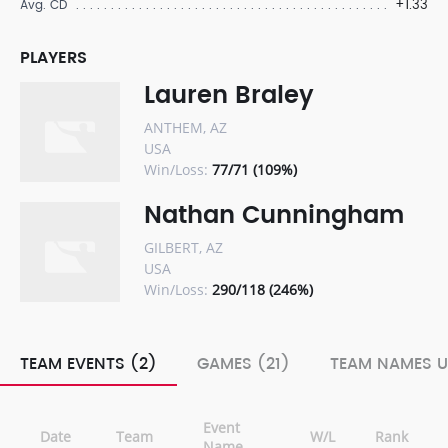
+1.33
Avg. CD
PLAYERS
Lauren Braley
ANTHEM, AZ
USA
Win/Loss:
77/71 (109%)
Nathan Cunningham
GILBERT, AZ
USA
Win/Loss:
290/118 (246%)
TEAM EVENTS (2)
GAMES (21)
TEAM NAMES U
Event
Date
Team
W/L
Rank
Name