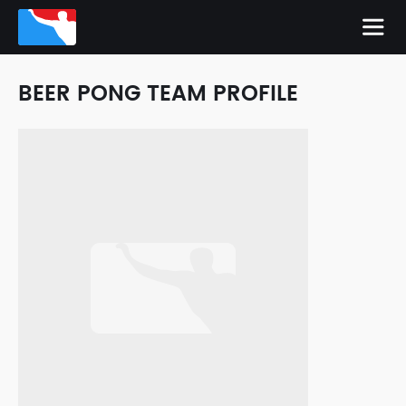
BEER PONG TEAM PROFILE