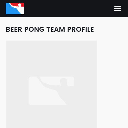
BEER PONG TEAM PROFILE