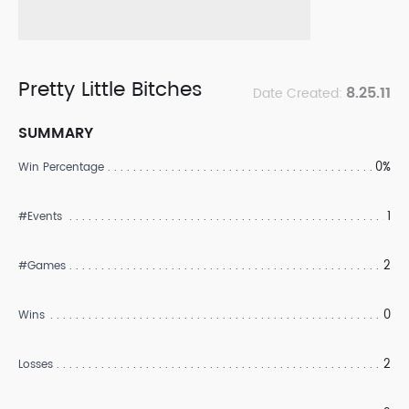
Pretty Little Bitches
8.25.11
Date Created:
SUMMARY
0%
Win Percentage
1
#Events
2
#Games
0
Wins
2
Losses