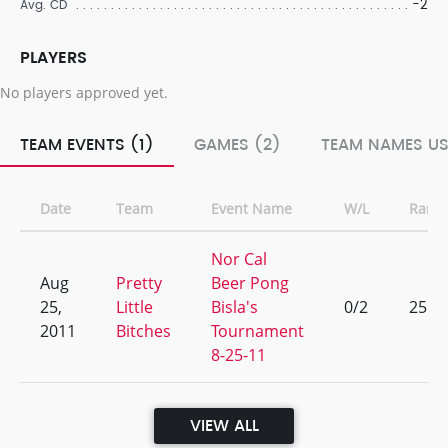
-2
Avg. CD
PLAYERS
No players approved yet.
TEAM EVENTS (1)
GAMES (2)
TEAM NAMES US
Date
Team
Event Name
W/L
Rank
Nor Cal
Aug
Pretty
Beer Pong
25,
Little
Bisla's
0/2
25
2011
Bitches
Tournament
8-25-11
VIEW ALL