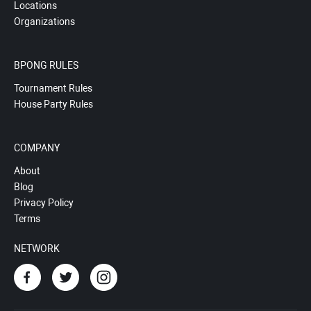
Locations
Organizations
BPONG RULES
Tournament Rules
House Party Rules
COMPANY
About
Blog
Privacy Policy
Terms
NETWORK