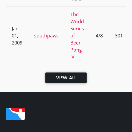
The
World
Jan
Series
01,
southpaws
of
4/8
301
2009
Beer
Pong
IV
VIEW ALL