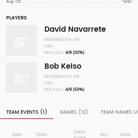
-0.67
Avg. CD
PLAYERS
David Navarrete
MONMOUTH, OR
USA
Win/Loss:
4/8 (50%)
Bob Kelso
MONMOUTH, OR
USA
Win/Loss:
4/8 (50%)
TEAM EVENTS (1)
GAMES (12)
TEAM NAMES US
Event
Date
Team
W/L
Rank
Name