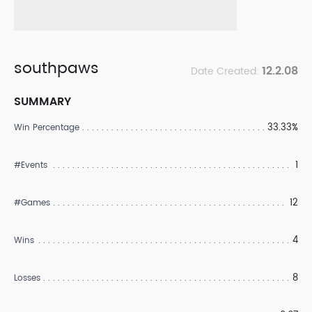
southpaws
12.2.08
Date Created:
SUMMARY
33.33%
Win Percentage
1
#Events
12
#Games
4
Wins
8
Losses