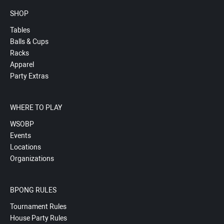
SHOP
Tables
Balls & Cups
Racks
Apparel
Party Extras
WHERE TO PLAY
WSOBP
Events
Locations
Organizations
BPONG RULES
Tournament Rules
House Party Rules