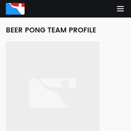
BEER PONG TEAM PROFILE