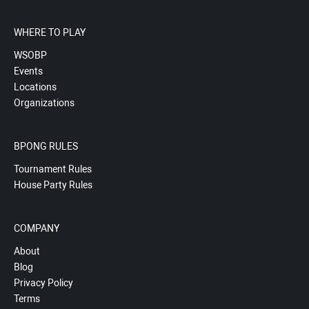
WHERE TO PLAY
WSOBP
Events
Locations
Organizations
BPONG RULES
Tournament Rules
House Party Rules
COMPANY
About
Blog
Privacy Policy
Terms