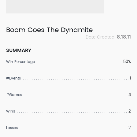
Boom Goes The Dynamite
8.18.11
Date Created:
SUMMARY
50%
Win Percentage
1
#Events
4
#Games
2
Wins
2
Losses