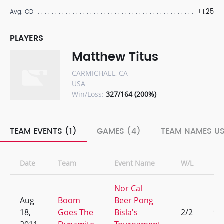
+1.25
Avg. CD
PLAYERS
Matthew Titus
CARMICHAEL, CA
USA
Win/Loss:
327/164 (200%)
TEAM EVENTS (1)
GAMES (4)
TEAM NAMES US
Date
Team
Event Name
W/L
Ra
Nor Cal
Aug
Boom
Beer Pong
18,
Goes The
Bisla's
2/2
9