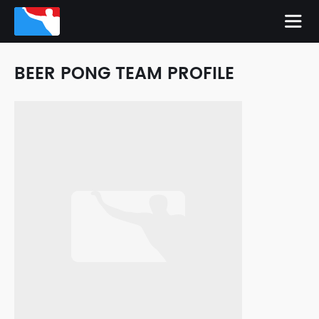
BEER PONG TEAM PROFILE