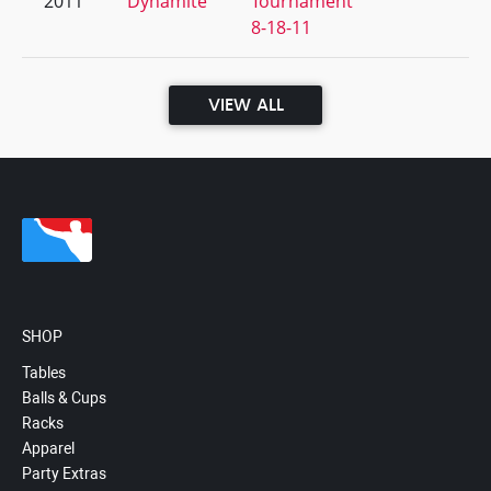
2011
Dynamite
Tournament
8-18-11
VIEW ALL
SHOP
Tables
Balls & Cups
Racks
Apparel
Party Extras