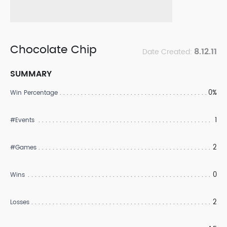
Chocolate Chip
8.12.11
Date Created:
SUMMARY
0%
Win Percentage
1
#Events
2
#Games
0
Wins
2
Losses