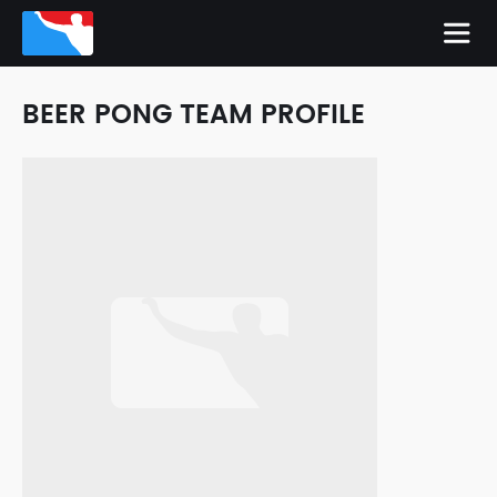
BEER PONG TEAM PROFILE