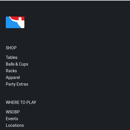
SHOP
Tables
Balls & Cups
Racks
Apparel
Party Extras
WHERE TO PLAY
WSOBP
Events
Locations