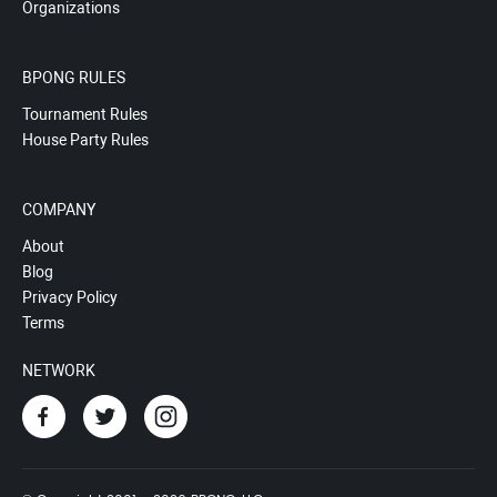
Organizations
BPONG RULES
Tournament Rules
House Party Rules
COMPANY
About
Blog
Privacy Policy
Terms
NETWORK