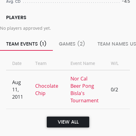
-4.5
Avg. CD
PLAYERS
No players approved yet.
TEAM EVENTS (1)
GAMES (2)
TEAM NAMES US
Date
Team
Event Name
W/L
Ra
Nor Cal
Aug
Chocolate
Beer Pong
11,
0/2
17
Chip
Bisla's
2011
Tournament
VIEW ALL