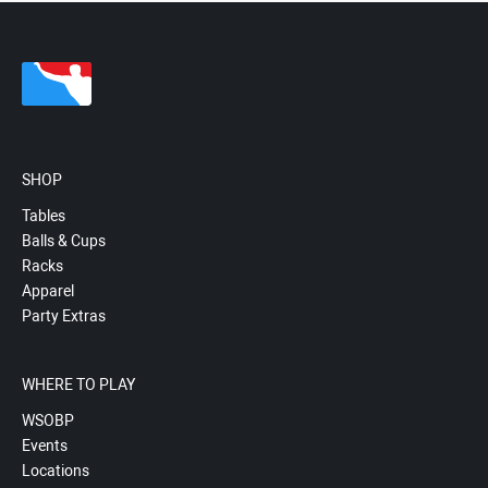
SHOP
Tables
Balls & Cups
Racks
Apparel
Party Extras
WHERE TO PLAY
WSOBP
Events
Locations