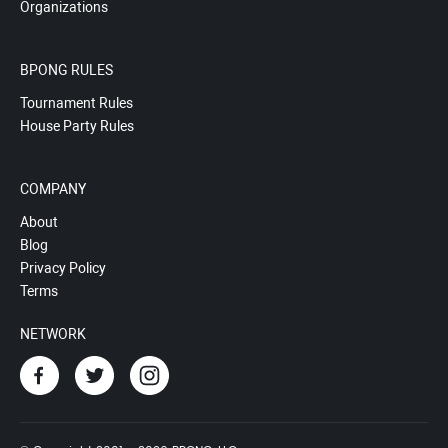
Organizations
BPONG RULES
Tournament Rules
House Party Rules
COMPANY
About
Blog
Privacy Policy
Terms
NETWORK