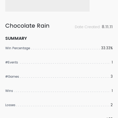
Chocolate Rain
8.11.11
Date Created:
SUMMARY
33.33%
Win Percentage
1
#Events
3
#Games
1
Wins
2
Losses