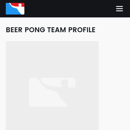
BEER PONG TEAM PROFILE