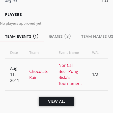
-1.33
Avg. CD
PLAYERS
No players approved yet.
TEAM EVENTS (1)
GAMES (3)
TEAM NAMES US
Date
Team
Event Name
W/L
Ra
Nor Cal
Aug
Chocolate
Beer Pong
11,
1/2
13
Rain
Bisla's
2011
Tournament
VIEW ALL