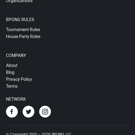
Organizations
BPONG RULES
Tournament Rules
House Party Rules
COMPANY
About
Blog
Privacy Policy
Terms
NETWORK
© Copyright 2001 - 2026 BPONG, LLC