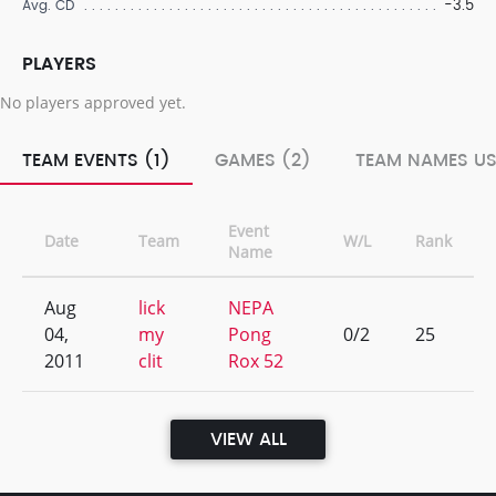
-3.5
Avg. CD
PLAYERS
No players approved yet.
TEAM EVENTS (1)
GAMES (2)
TEAM NAMES US
Event
Date
Team
W/L
Rank
Name
Aug
lick
NEPA
04,
my
Pong
0/2
25
2011
clit
Rox 52
VIEW ALL