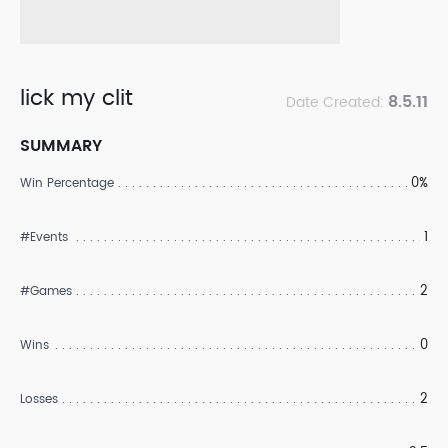
lick my clit
8.5.11
Date Created:
SUMMARY
0%
Win Percentage
1
#Events
2
#Games
0
Wins
2
Losses