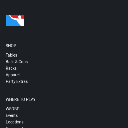
SHOP
Tables
Balls & Cups
Racks
Apparel
Party Extras
WHERE TO PLAY
WSOBP
Events
Locations