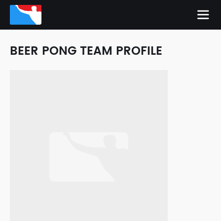
BEER PONG TEAM PROFILE