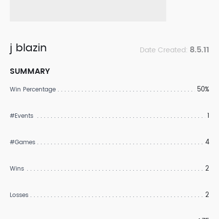
j blazin
8.5.11
Date Created:
SUMMARY
50%
Win Percentage
1
#Events
4
#Games
2
Wins
2
Losses