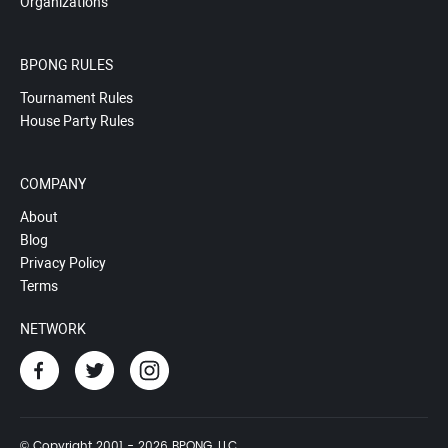
Organizations
BPONG RULES
Tournament Rules
House Party Rules
COMPANY
About
Blog
Privacy Policy
Terms
NETWORK
© Copyright 2001 - 2026 BPONG, LLC