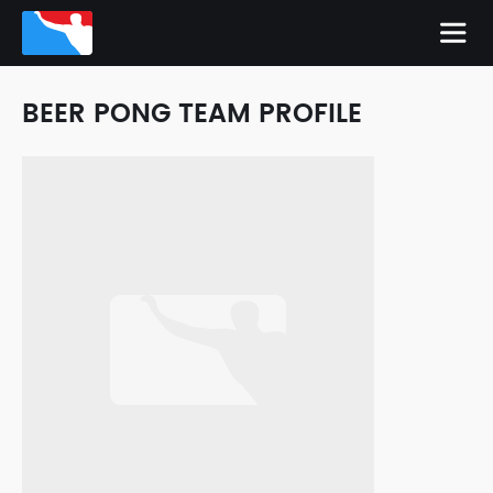
BEER PONG TEAM PROFILE