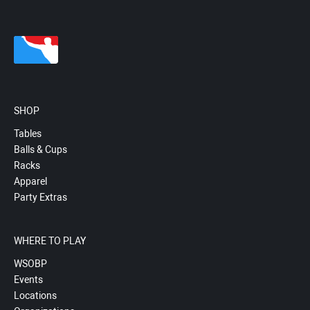
SHOP
Tables
Balls & Cups
Racks
Apparel
Party Extras
WHERE TO PLAY
WSOBP
Events
Locations