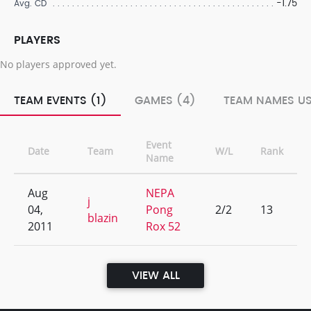
-1.75
Avg. CD
PLAYERS
No players approved yet.
TEAM EVENTS (1)
GAMES (4)
TEAM NAMES US
Event
Date
Team
W/L
Rank
Name
Aug
NEPA
j
04,
Pong
2/2
13
blazin
2011
Rox 52
VIEW ALL