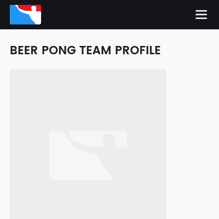
BEER PONG TEAM PROFILE