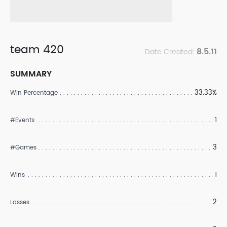
team 420
8.5.11
Date Created:
SUMMARY
33.33%
Win Percentage
1
#Events
3
#Games
1
Wins
2
Losses