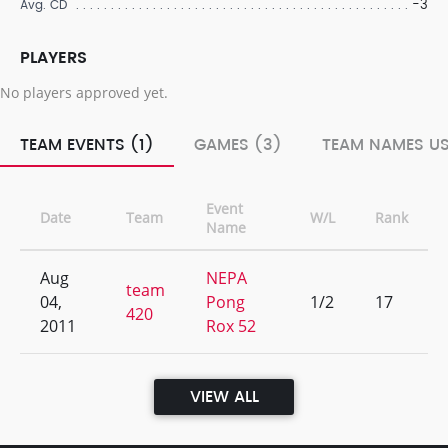
-3
Avg. CD
PLAYERS
No players approved yet.
TEAM EVENTS (1)
GAMES (3)
TEAM NAMES US
Event
Date
Team
W/L
Rank
Name
Aug
NEPA
team
04,
Pong
1/2
17
420
2011
Rox 52
VIEW ALL