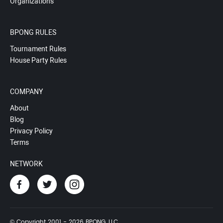
Organizations
BPONG RULES
Tournament Rules
House Party Rules
COMPANY
About
Blog
Privacy Policy
Terms
NETWORK
© Copyright 2001 - 2026 BPONG, LLC