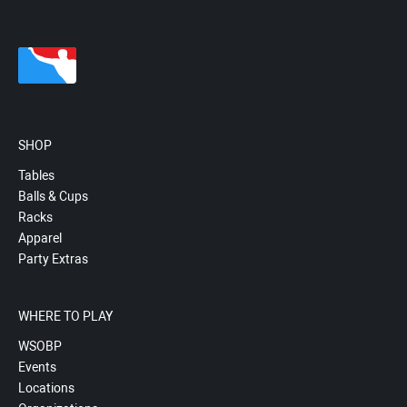
SHOP
Tables
Balls & Cups
Racks
Apparel
Party Extras
WHERE TO PLAY
WSOBP
Events
Locations