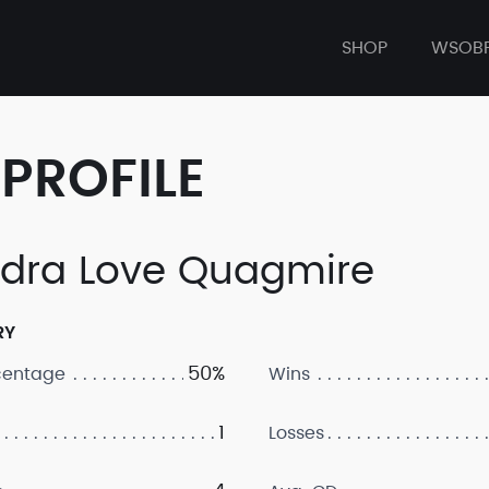
SHOP
WSOB
PROFILE
dra Love Quagmire
RY
50%
centage
Wins
1
Losses