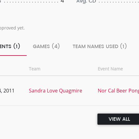
4
s
Avg. CD
pproved yet.
ENTS (1)
GAMES (4)
TEAM NAMES USED (1)
Team
Event Name
, 2011
Sandra Love Quagmire
Nor Cal Beer Pong
VIEW ALL