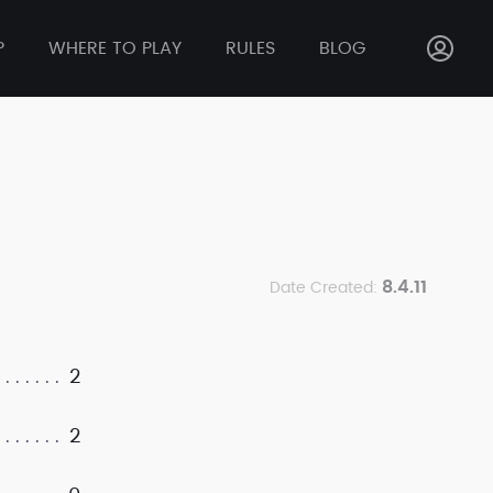
P
WHERE TO PLAY
RULES
BLOG
8.4.11
Date Created:
2
2