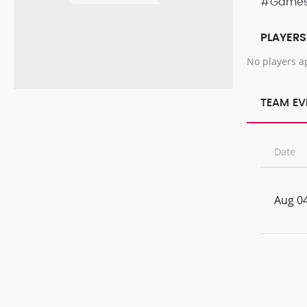
#Game
PLAYERS
No players a
TEAM EV
Date
Aug 04