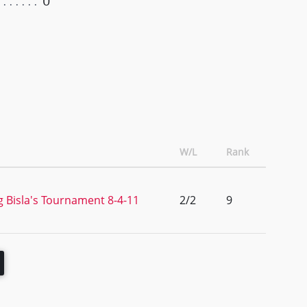
0
W/L
Rank
 Bisla's Tournament 8-4-11
2/2
9