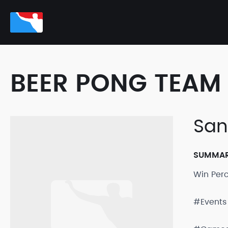
BEER PONG TEAM 
San
SUMMA
Win Per
#Events