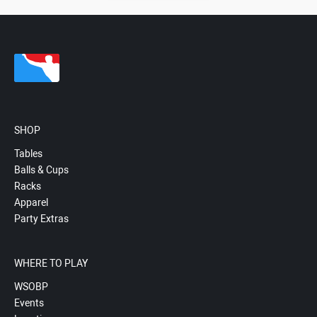
SHOP
Tables
Balls & Cups
Racks
Apparel
Party Extras
WHERE TO PLAY
WSOBP
Events