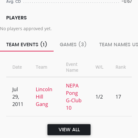
-0.67
Avg. CD
PLAYERS
No players approved yet.
TEAM EVENTS (1)
GAMES (3)
TEAM NAMES US
Event
Date
Team
W/L
Rank
Name
NEPA
Jul
Lincoln
Pong
29,
Hill
1/2
17
G-Club
2011
Gang
10
VIEW ALL