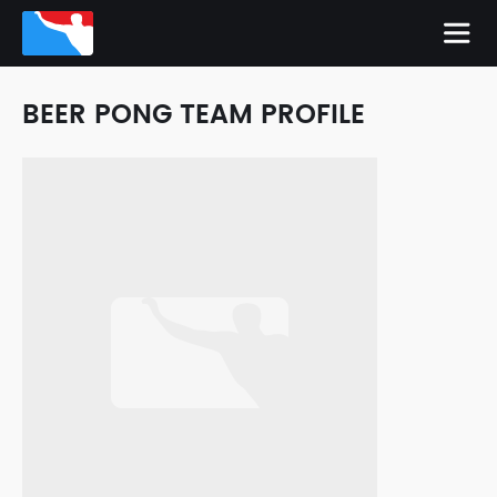
BEER PONG TEAM PROFILE