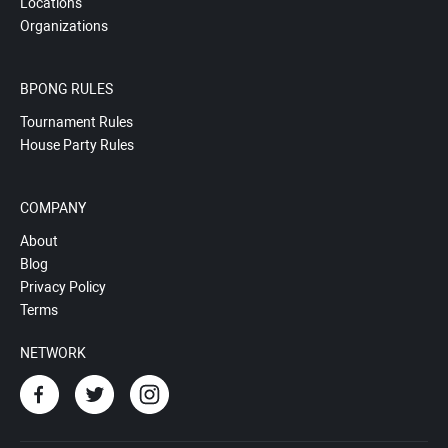
Locations
Organizations
BPONG RULES
Tournament Rules
House Party Rules
COMPANY
About
Blog
Privacy Policy
Terms
NETWORK