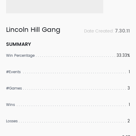
Lincoln Hill Gang
7.30.11
Date Created:
SUMMARY
33.33%
Win Percentage
1
#Events
3
#Games
1
Wins
2
Losses