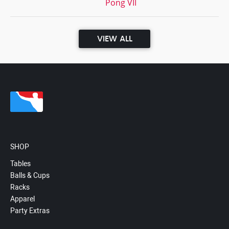
Pong VII
VIEW ALL
SHOP
Tables
Balls & Cups
Racks
Apparel
Party Extras