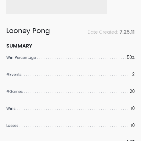
Looney Pong
7.25.11
Date Created:
SUMMARY
50%
Win Percentage
2
#Events
20
#Games
10
Wins
10
Losses