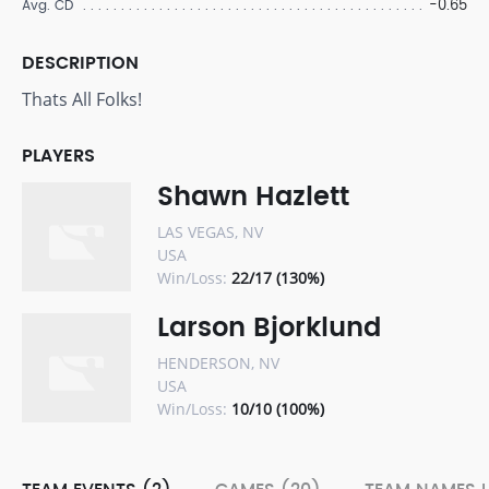
-0.65
Avg. CD
DESCRIPTION
Thats All Folks!
PLAYERS
Shawn Hazlett
LAS VEGAS, NV
USA
Win/Loss:
22/17 (130%)
Larson Bjorklund
HENDERSON, NV
USA
Win/Loss:
10/10 (100%)