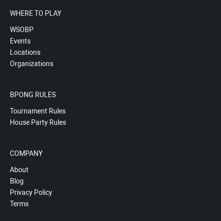
WHERE TO PLAY
WSOBP
Events
Locations
Organizations
BPONG RULES
Tournament Rules
House Party Rules
COMPANY
About
Blog
Privacy Policy
Terms