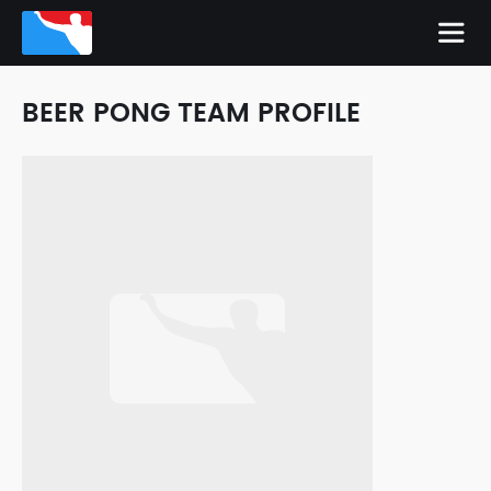
BEER PONG TEAM PROFILE