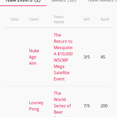
TEAM EVENTS (2)
GAMES (20)
TEAM NAMES U
Event
Date
Team
W/L
Rank
Name
The
Return to
Mesquite:
Nuke
A $10,000
Age
3/5
45
WSOBP
Aim
Mega
Satellite
Event
The
World
Looney
Series of
7/5
200
Pong
Beer