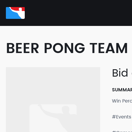
BEER PONG TEAM 
Bid
SUMMA
Win Per
#Events