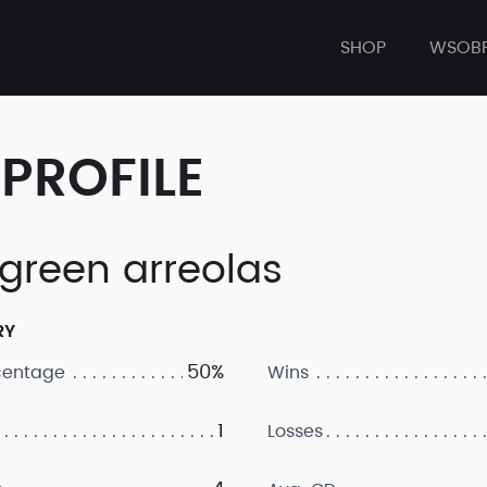
SHOP
WSOB
PROFILE
 green arreolas
RY
50%
centage
Wins
1
Losses