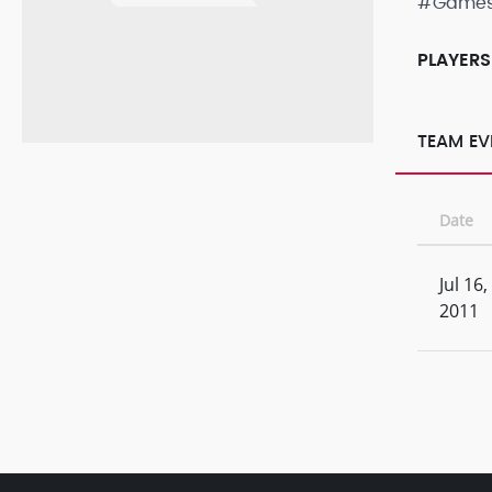
#Game
PLAYERS
TEAM EV
Date
Jul 16,
2011