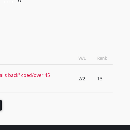
0
W/L
Rank
lls back" coed/over 45
2/2
13