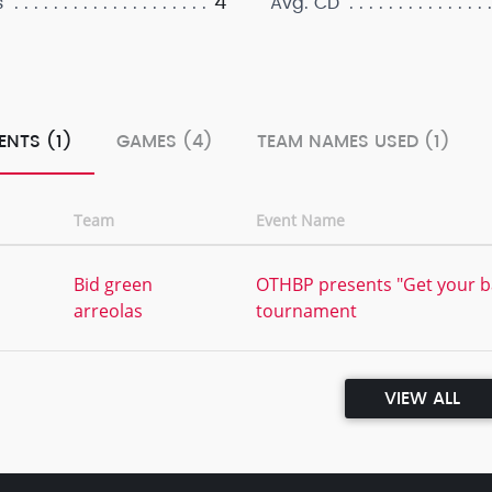
4
s
Avg. CD
ENTS (1)
GAMES (4)
TEAM NAMES USED (1)
Team
Event Name
Bid green
OTHBP presents "Get your ba
arreolas
tournament
VIEW ALL