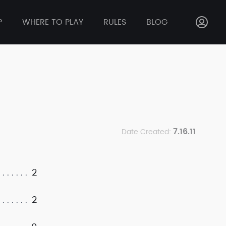
P
WHERE TO PLAY
RULES
BLOG
7.16.11
Date Created:
2
2