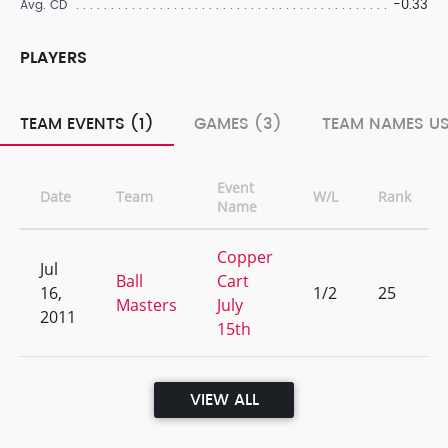
-0.33
Avg. CD
PLAYERS
TEAM EVENTS (1)
GAMES (3)
TEAM NAMES US
Event
Date
Team
W/L
Rank
Name
Copper
Jul
Ball
Cart
16,
1/2
25
Masters
July
2011
15th
VIEW ALL