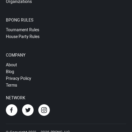
Organizations
BPONG RULES
Tournament Rules
House Party Rules
COMPANY
About
Blog
Privacy Policy
Terms
NETWORK