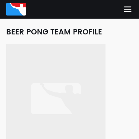
BEER PONG TEAM PROFILE