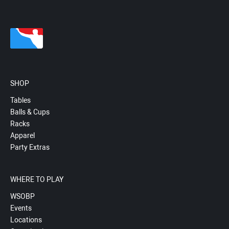
SHOP
Tables
Balls & Cups
Racks
Apparel
Party Extras
WHERE TO PLAY
WSOBP
Events
Locations