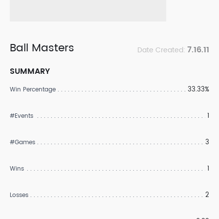
Ball Masters
7.16.11
Date Created:
SUMMARY
33.33%
Win Percentage
1
#Events
3
#Games
1
Wins
2
Losses