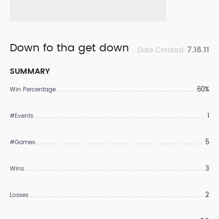
Down fo tha get down
7.16.11
Date Created:
SUMMARY
60%
Win Percentage
1
#Events
5
#Games
3
Wins
2
Losses