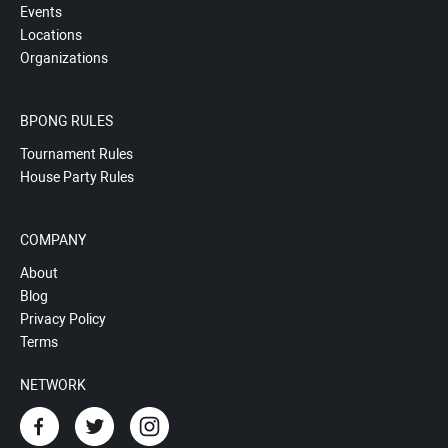
Events
Locations
Organizations
BPONG RULES
Tournament Rules
House Party Rules
COMPANY
About
Blog
Privacy Policy
Terms
NETWORK