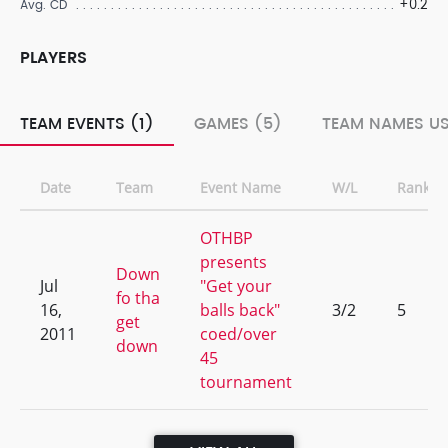
+0.2
Avg. CD
PLAYERS
TEAM EVENTS (1)
GAMES (5)
TEAM NAMES US
Date
Team
Event Name
W/L
Rank
OTHBP
presents
Down
Jul
"Get your
fo tha
16,
balls back"
3/2
5
get
2011
coed/over
down
45
tournament