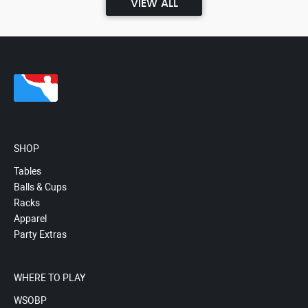
VIEW ALL
SHOP
Tables
Balls & Cups
Racks
Apparel
Party Extras
WHERE TO PLAY
WSOBP