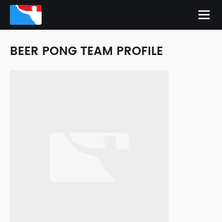
BEER PONG TEAM PROFILE