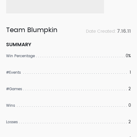
Team Blumpkin
7.16.11
Date Created:
SUMMARY
0%
Win Percentage
1
#Events
2
#Games
0
Wins
2
Losses