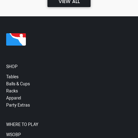
VIEW ALL
SHOP
Tables
Balls & Cups
Racks
Apparel
Party Extras
WHERE TO PLAY
WSOBP