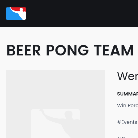
BEER PONG TEAM 
Wer
SUMMA
Win Per
#Events