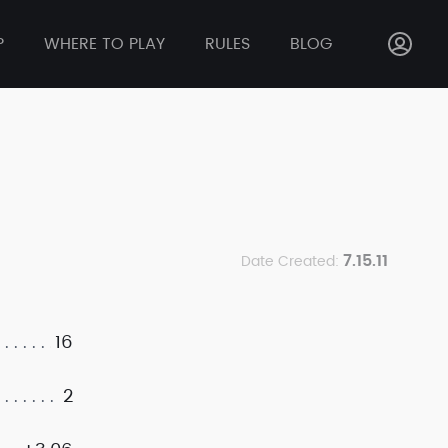
P
WHERE TO PLAY
RULES
BLOG
7.15.11
Date Created:
16
2