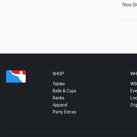
Nov 04
SHOP
WH
Tables
WS
Balls & Cups
Eve
Racks
Loc
Apparel
Org
Party Extras