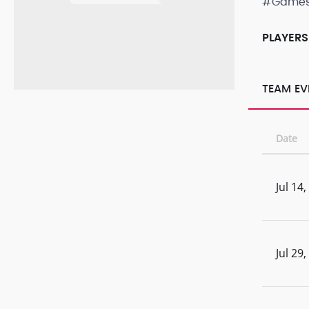
#Game
PLAYERS
TEAM EV
Date
Jul 14
Jul 29