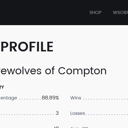
SHOP
WSOB
PROFILE
ewolves of Compton
RY
88.89%
centage
Wins
3
Losses