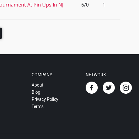
Tournament At Pin Ups In NJ
6/0
1
COMPANY
NETWORK
About
Blog
Privacy Policy
Terms