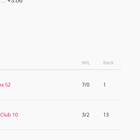
+3.06
W/L
Rank
x 52
7/0
1
Club 10
3/2
13