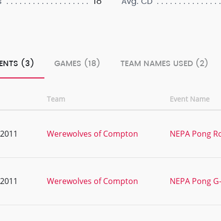
18
s
Avg. CD
ENTS (3)
GAMES (18)
TEAM NAMES USED (2)
Team
Event Name
, 2011
Werewolves of Compton
NEPA Pong Ro
, 2011
Werewolves of Compton
NEPA Pong G-