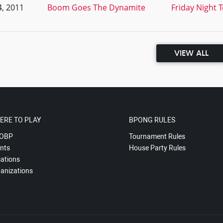
, 2011
Boom Goes The Dynamite
Friday Night 
VIEW ALL
ERE TO PLAY
BPONG RULES
OBP
Tournament Rules
nts
House Party Rules
ations
anizations