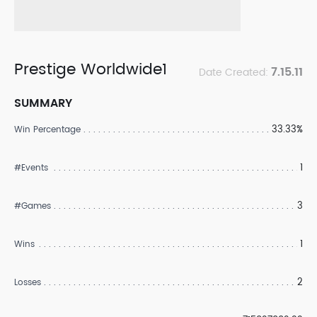
Prestige Worldwide1
7.15.11
Date Created:
SUMMARY
33.33%
Win Percentage
1
#Events
3
#Games
1
Wins
2
Losses