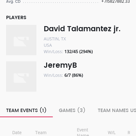
+715827882.33
Avg. CD
PLAYERS
David Talamantez jr.
AUSTIN, TX
USA
Win/Loss:
132/45 (294%)
JeremyB
Win/Loss:
6/7 (86%)
TEAM EVENTS (1)
GAMES (3)
TEAM NAMES US
Event
Date
Team
W/L
Ran
Name