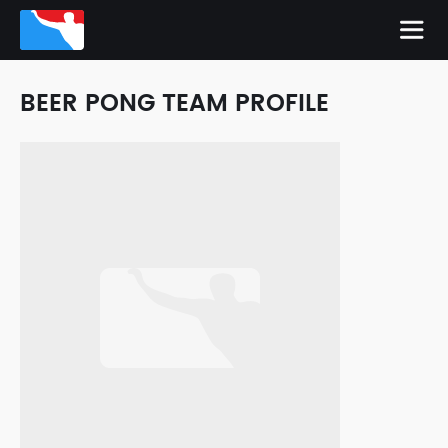
BEER PONG TEAM PROFILE