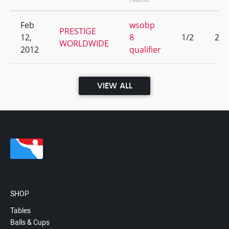
Feb
wsobp
PRESTIGE
12,
8
1/2
25
WORLDWIDE
2012
qualifier
VIEW ALL
SHOP
Tables
Balls & Cups