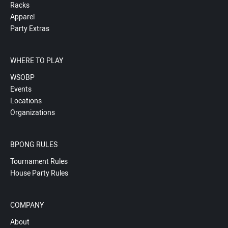
Racks
Apparel
Party Extras
WHERE TO PLAY
WSOBP
Events
Locations
Organizations
BPONG RULES
Tournament Rules
House Party Rules
COMPANY
About