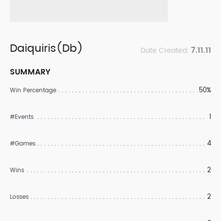
Daiquiris(Db)
7.11.11
Date Created:
SUMMARY
50%
Win Percentage
1
#Events
4
#Games
2
Wins
2
Losses