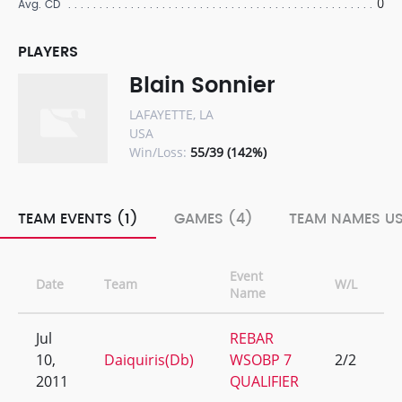
0
Avg. CD
PLAYERS
Blain Sonnier
LAFAYETTE, LA
USA
Win/Loss:
55/39 (142%)
TEAM EVENTS (1)
GAMES (4)
TEAM NAMES US
Event
Date
Team
W/L
R
Name
Jul
REBAR
10,
Daiquiris(Db)
WSOBP 7
2/2
1
2011
QUALIFIER