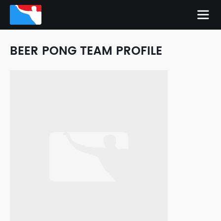
BEER PONG TEAM PROFILE