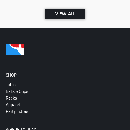
VIEW ALL
SHOP
Tables
Balls & Cups
Racks
Apparel
Party Extras
WHERE TO PLAY