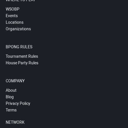
WSOBP
Events
Locations
Organizations
BPONG RULES
Tournament Rules
House Party Rules
COMPANY
About
Blog
Privacy Policy
Terms
NETWORK