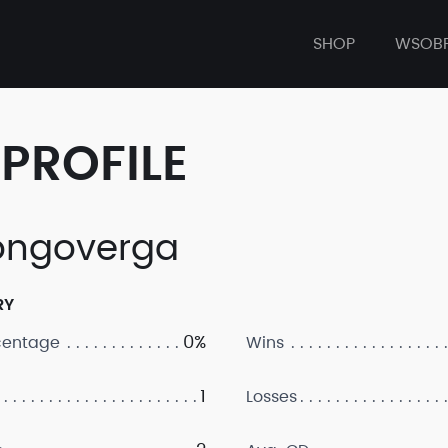
SHOP
WSOB
PROFILE
ngoverga
RY
0%
centage
Wins
1
Losses