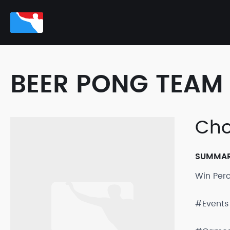
BEER PONG TEAM 
Cho
SUMMA
Win Per
#Events