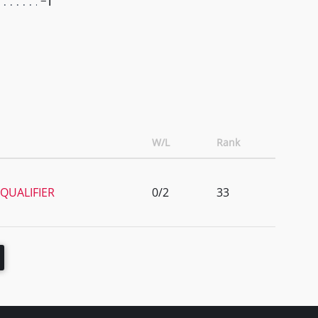
-1
W/L
Rank
QUALIFIER
0/2
33