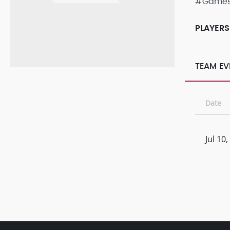
#Game
PLAYERS
TEAM EV
Date
Jul 10