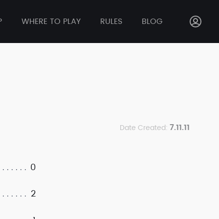
P
WHERE TO PLAY
RULES
BLOG
7.11.11
Date Created:
0
2