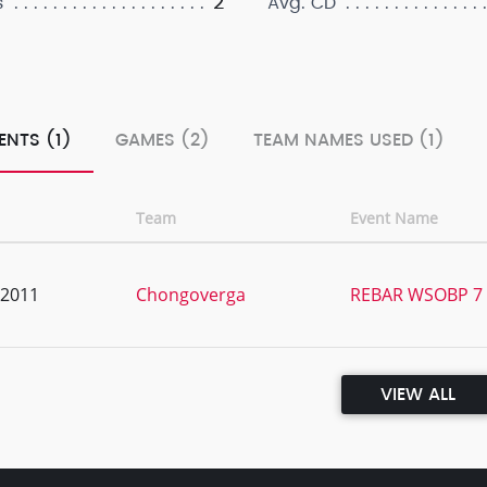
2
s
Avg. CD
ENTS (1)
GAMES (2)
TEAM NAMES USED (1)
Team
Event Name
, 2011
Chongoverga
REBAR WSOBP 7 
VIEW ALL