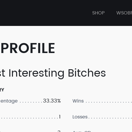
SHOP
WSOB
PROFILE
t Interesting Bitches
RY
33.33%
centage
Wins
1
Losses