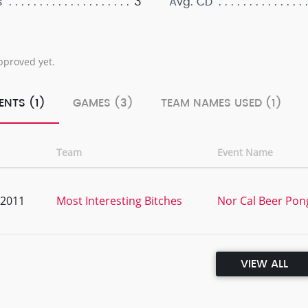
3
s
Avg. CD
pproved yet.
ENTS (1)
GAMES (3)
TEAM NAMES USED (1)
Team
Event Name
, 2011
Most Interesting Bitches
Nor Cal Beer Pon
VIEW ALL