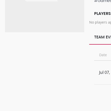
#Game
PLAYERS
No players a
TEAM EV
Date
Jul 07