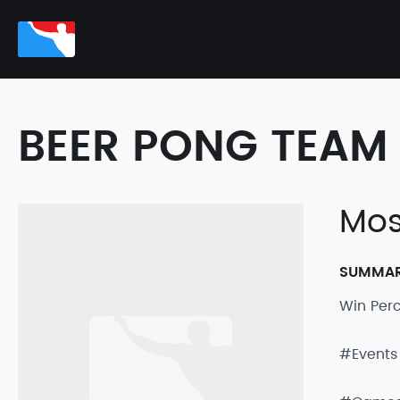
BEER PONG TEAM 
Mos
SUMMA
Win Per
#Events