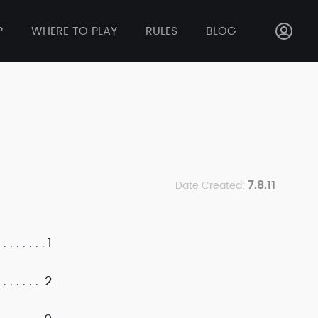
P
WHERE TO PLAY
RULES
BLOG
7.8.11
Date Created:
1
2