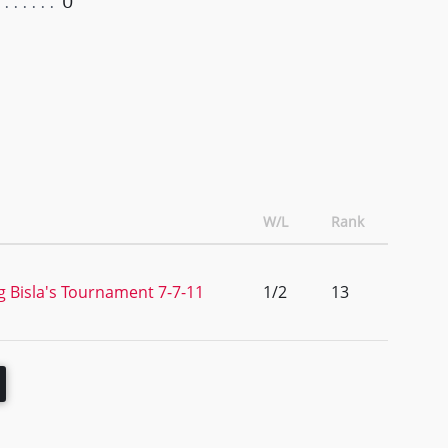
0
W/L
Rank
g Bisla's Tournament 7-7-11
1/2
13