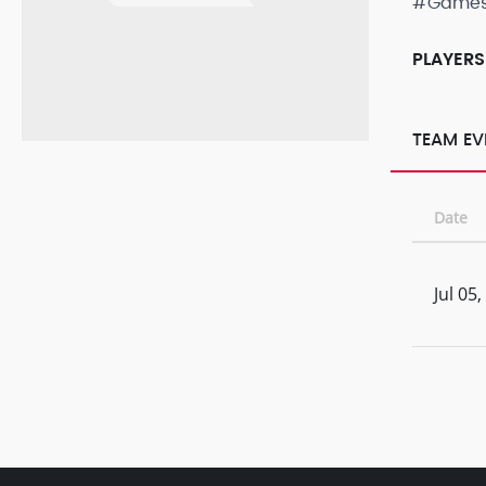
#Game
PLAYERS
TEAM EV
Date
Jul 05