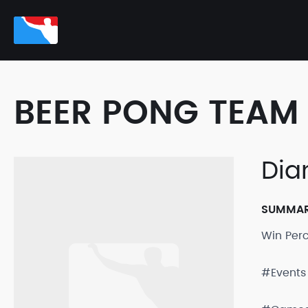
BEER PONG TEAM 
Dia
SUMMA
Win Per
#Events