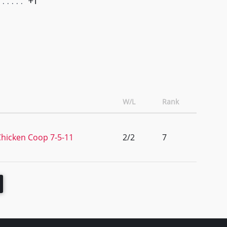
+1
W/L
Rank
hicken Coop 7-5-11
2/2
7