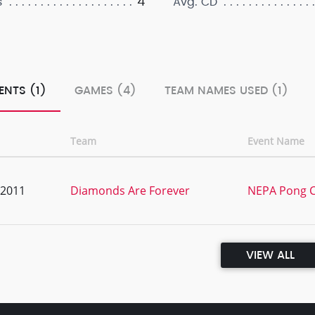
4
s
Avg. CD
ENTS (1)
GAMES (4)
TEAM NAMES USED (1)
Team
Event Name
, 2011
Diamonds Are Forever
NEPA Pong C
VIEW ALL