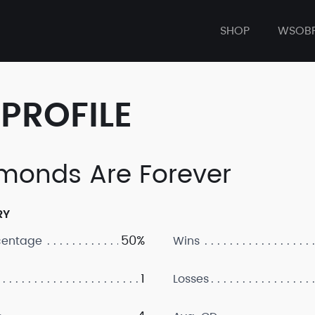
SHOP
WSOB
PROFILE
monds Are Forever
RY
50%
centage
Wins
1
Losses