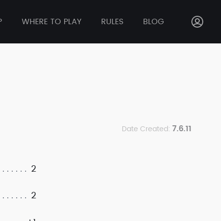
P
WHERE TO PLAY
RULES
BLOG
7.6.11
Date Created:
2
2