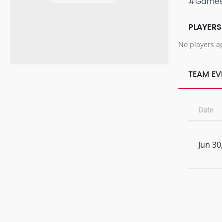
#Game
PLAYERS
No players a
TEAM EV
Date
Jun 30