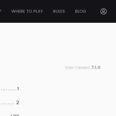
P
WHERE TO PLAY
RULES
BLOG
7.1.11
Date Created:
1
2