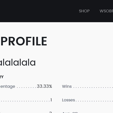
SHOP
WSOB
PROFILE
alalalala
RY
33.33%
centage
Wins
1
Losses