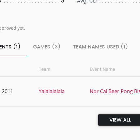
3
s
Avg. CD
pproved yet.
ENTS (1)
GAMES (3)
TEAM NAMES USED (1)
Team
Event Name
, 2011
Yalalalalala
Nor Cal Beer Pong Bi
VIEW ALL