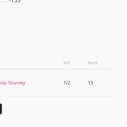
-1.33
W/L
Rank
slas Tourney
1/2
13