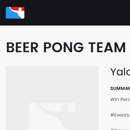
BEER PONG TEAM 
Yal
SUMMA
Win Per
#Events