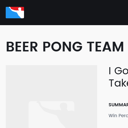
BEER PONG TEAM 
I G
Tak
SUMMA
Win Per