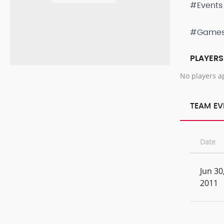
#Events
#Game
PLAYERS
No players a
TEAM EV
Date
Jun 30
2011