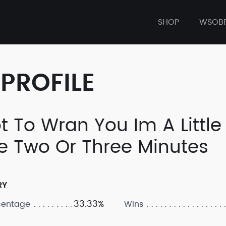
SHOP
WSOB
PROFILE
ot To Wran You Im A Littl
e Two Or Three Minutes
RY
33.33%
centage
Wins