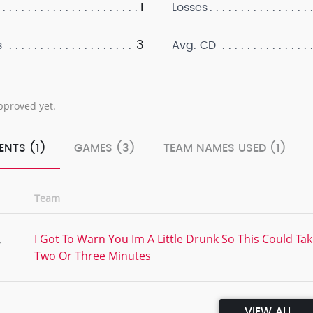
1
Losses
3
s
Avg. CD
pproved yet.
ENTS (1)
GAMES (3)
TEAM NAMES USED (1)
Team
,
I Got To Warn You Im A Little Drunk So This Could Ta
Two Or Three Minutes
VIEW ALL