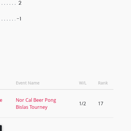
2
-1
Event Name
W/L
Rank
ke
Nor Cal Beer Pong
1/2
17
Bislas Tourney