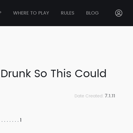
P
WHERE TO PLAY
RULES
BLOG
e Drunk So This Could
7.1.11
Date Created:
1