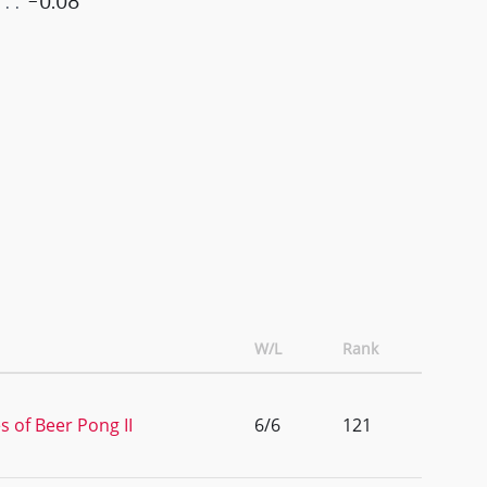
-0.08
W/L
Rank
s of Beer Pong II
6/6
121