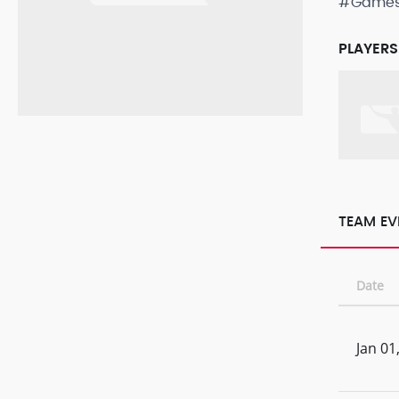
#Game
PLAYERS
TEAM EV
Date
Jan 01