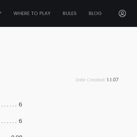
P
WHERE TO PLAY
RULES
BLOG
1.1.07
Date Created:
6
6