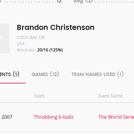
12
s
Avg. CD
Brandon Christenson
COOS BAY, OR
USA
Win/Loss:
20/16 (125%)
ENTS (1)
GAMES (12)
TEAM NAMES USED (1)
Team
Event Name
, 2007
Throbbing b-ballz
The World Serie