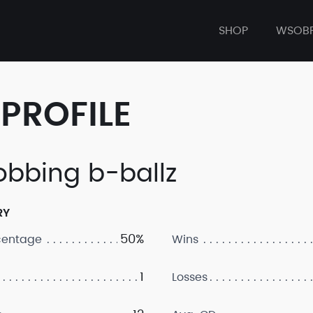
SHOP
WSOB
PROFILE
obbing b-ballz
RY
50%
centage
Wins
1
Losses