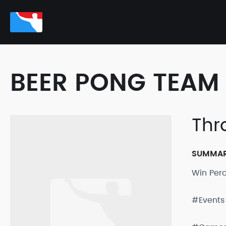
BEER PONG TEAM 
Thr
SUMMA
Win Per
#Events