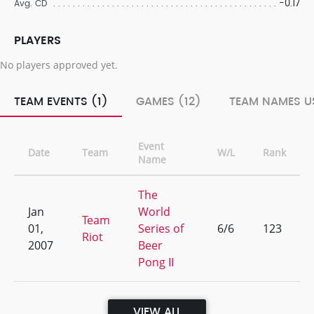
-0.17
Avg. CD
PLAYERS
No players approved yet.
TEAM EVENTS (1)
GAMES (12)
TEAM NAMES US
Event
Date
Team
W/L
Rank
Name
The
Jan
World
Team
01,
Series of
6/6
123
Riot
2007
Beer
Pong II
VIEW ALL