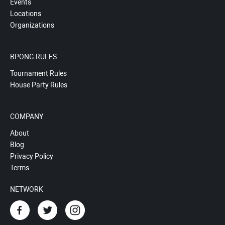
Events
Locations
Organizations
BPONG RULES
Tournament Rules
House Party Rules
COMPANY
About
Blog
Privacy Policy
Terms
NETWORK