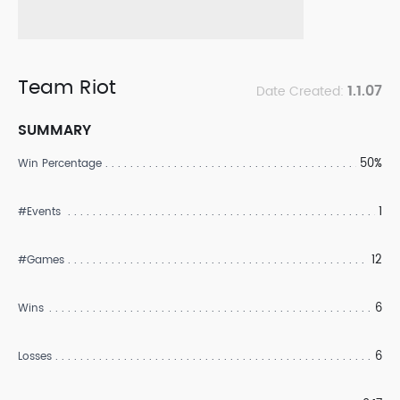
Team Riot
1.1.07
Date Created:
SUMMARY
50%
Win Percentage
1
#Events
12
#Games
6
Wins
6
Losses