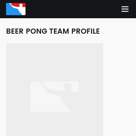
BEER PONG TEAM PROFILE