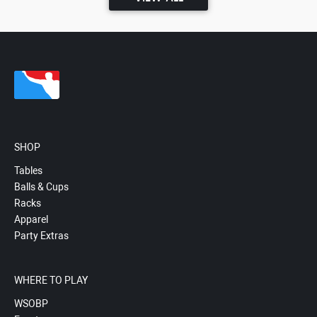
SHOP
Tables
Balls & Cups
Racks
Apparel
Party Extras
WHERE TO PLAY
WSOBP