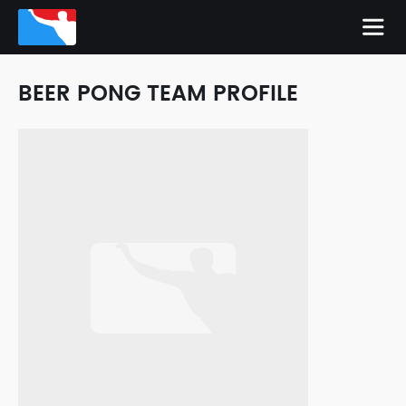
BEER PONG TEAM PROFILE