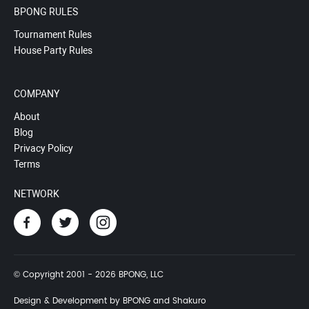
BPONG RULES
Tournament Rules
House Party Rules
COMPANY
About
Blog
Privacy Policy
Terms
NETWORK
© Copyright 2001 - 2026 BPONG, LLC
Design & Development by BPONG and Shakuro