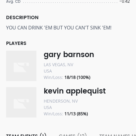
-0.42
Avg. CD
DESCRIPTION
YOU CAN DRINK 'EM BUT YOU CAN'T SINK 'EM!
PLAYERS
gary barnson
LAS VEGAS, NV
USA
Win/Loss:
18/18 (100%)
kevin applequist
HENDERSON, NV
USA
Win/Loss:
11/13 (85%)