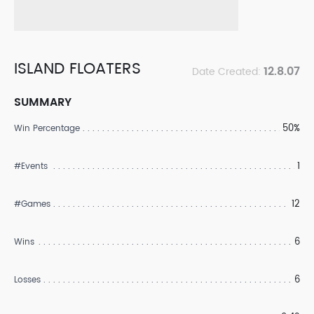
ISLAND FLOATERS
12.8.07
Date Created:
SUMMARY
50%
Win Percentage
1
#Events
12
#Games
6
Wins
6
Losses