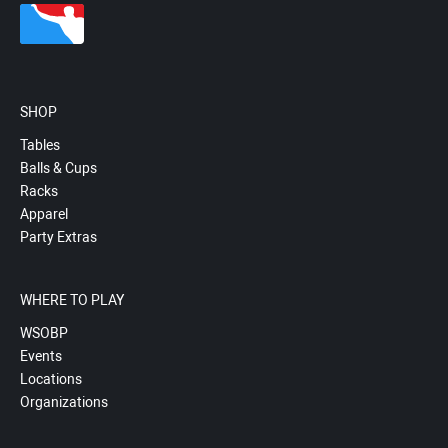
SHOP
Tables
Balls & Cups
Racks
Apparel
Party Extras
WHERE TO PLAY
WSOBP
Events
Locations
Organizations