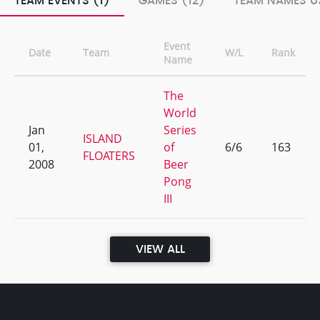
TEAM EVENTS (1)
GAMES (12)
TEAM NAMES US
Event
Date
Team
W/L
Rank
Name
The
World
Jan
Series
ISLAND
01,
of
6/6
163
FLOATERS
2008
Beer
Pong
III
VIEW ALL