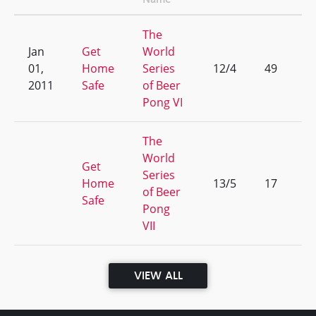
The
Jan
Get
World
01,
Home
Series
12/4
49
2011
Safe
of Beer
Pong VI
The
World
Get
Series
Home
13/5
17
of Beer
Safe
Pong
VII
VIEW ALL