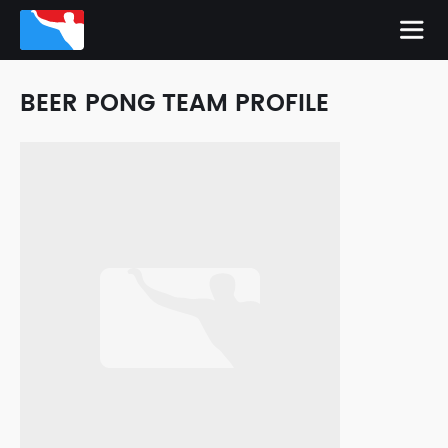
BEER PONG TEAM PROFILE