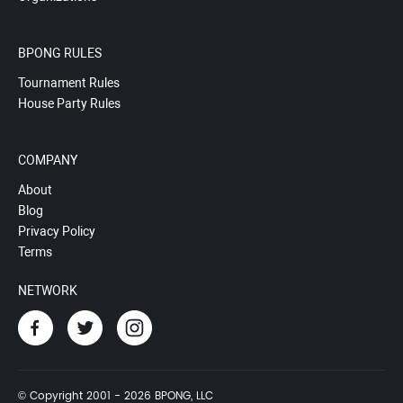
BPONG RULES
Tournament Rules
House Party Rules
COMPANY
About
Blog
Privacy Policy
Terms
NETWORK
© Copyright 2001 - 2026 BPONG, LLC