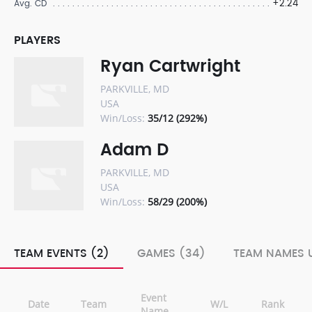
+2.24
Avg. CD
PLAYERS
Ryan Cartwright
PARKVILLE, MD
USA
Win/Loss:
35/12 (292%)
Adam D
PARKVILLE, MD
USA
Win/Loss:
58/29 (200%)
TEAM EVENTS (2)
GAMES (34)
TEAM NAMES U
Event
Date
Team
W/L
Rank
Name