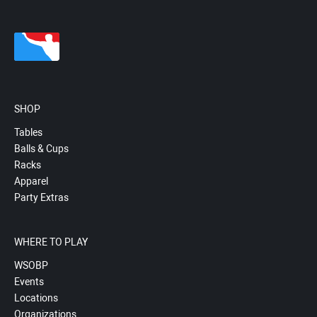
SHOP
Tables
Balls & Cups
Racks
Apparel
Party Extras
WHERE TO PLAY
WSOBP
Events
Locations
Organizations