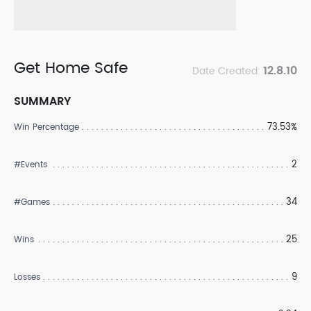
Get Home Safe
12.8.10
Date Created:
SUMMARY
73.53%
Win Percentage
2
#Events
34
#Games
25
Wins
9
Losses