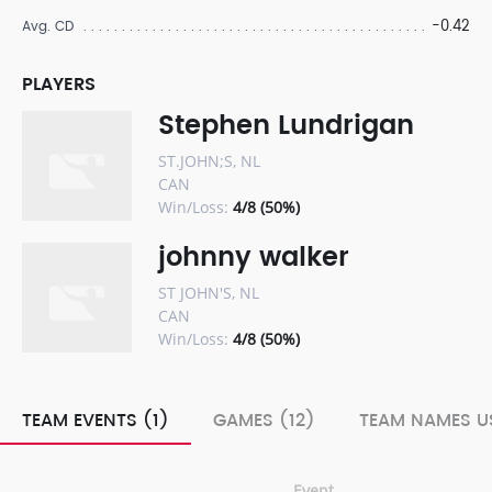
-0.42
Avg. CD
PLAYERS
Stephen Lundrigan
ST.JOHN;S, NL
CAN
Win/Loss:
4/8 (50%)
johnny walker
ST JOHN'S, NL
CAN
Win/Loss:
4/8 (50%)
TEAM EVENTS (1)
GAMES (12)
TEAM NAMES US
Event