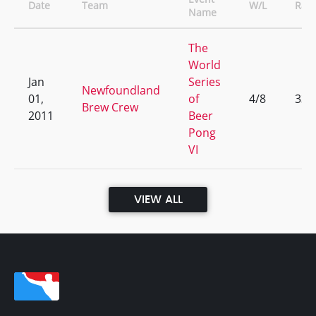
Date
Team
W/L
Ran
Name
The
World
Jan
Series
Newfoundland
01,
of
4/8
335
Brew Crew
2011
Beer
Pong
VI
VIEW ALL