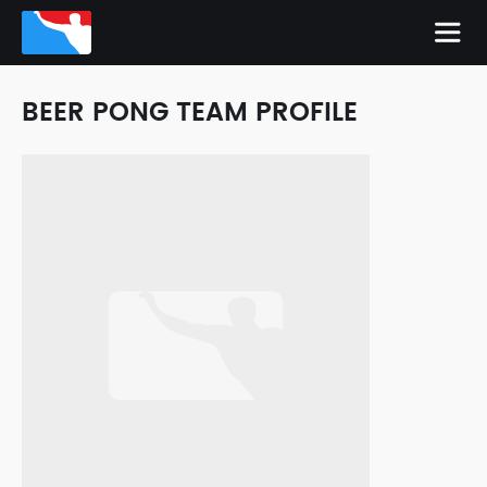
BEER PONG TEAM PROFILE