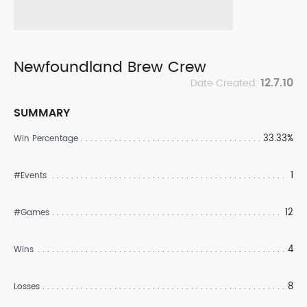
Newfoundland Brew Crew
12.7.10
Date Created:
SUMMARY
33.33%
Win Percentage
1
#Events
12
#Games
4
Wins
8
Losses