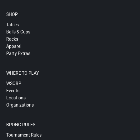
SHOP
Tables
Balls & Cups
Racks
Apparel
Party Extras
WHERE TO PLAY
WSOBP
Events
Locations
Organizations
BPONG RULES
Tournament Rules