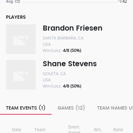
-1.42
Avg. CD
PLAYERS
Brandon Friesen
SANTA BARBARA, CA
USA
Win/Loss:
4/8 (50%)
Shane Stevens
GOLETA, CA
USA
Win/Loss:
4/8 (50%)
TEAM EVENTS (1)
GAMES (12)
TEAM NAMES US
Event
Date
Team
W/L
Rank
Name