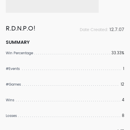
R.D.N.P.O!
12.7.07
Date Created:
SUMMARY
33.33%
Win Percentage
1
#Events
12
#Games
4
Wins
8
Losses