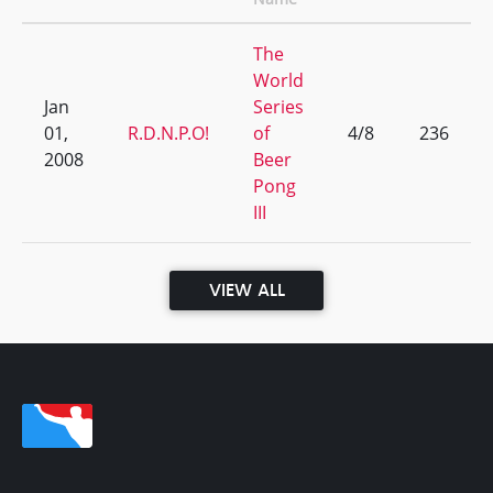
The
World
Jan
Series
01,
R.D.N.P.O!
of
4/8
236
2008
Beer
Pong
III
VIEW ALL