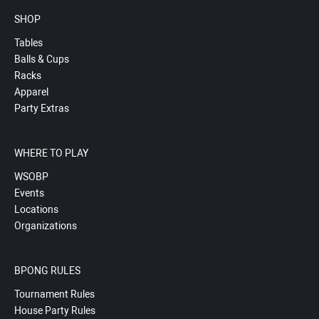
SHOP
Tables
Balls & Cups
Racks
Apparel
Party Extras
WHERE TO PLAY
WSOBP
Events
Locations
Organizations
BPONG RULES
Tournament Rules
House Party Rules