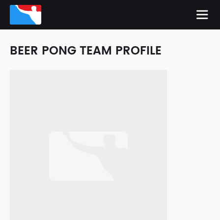
BEER PONG TEAM PROFILE