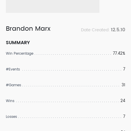
Brandon Marx
12.5.10
Date Created:
SUMMARY
77.42%
Win Percentage
7
#Events
31
#Games
24
Wins
7
Losses