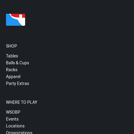
SHOP
Tables
Balls & Cups
Racks
Apparel
Party Extras
WHERE TO PLAY
WSOBP
Events
Locations
Organizations