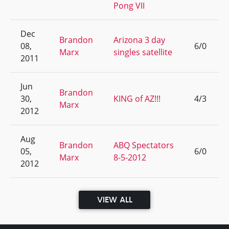
Pong VII
Dec
Brandon
Arizona 3 day
08,
6/0
Marx
singles satellite
2011
Jun
Brandon
30,
KING of AZ!!!
4/3
Marx
2012
Aug
Brandon
ABQ Spectators
05,
6/0
Marx
8-5-2012
2012
VIEW ALL