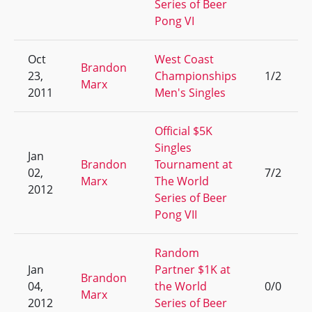
Series of Beer
Pong VI
Oct
West Coast
Brandon
23,
Championships
1/2
Marx
2011
Men's Singles
Official $5K
Singles
Jan
Brandon
Tournament at
02,
7/2
Marx
The World
2012
Series of Beer
Pong VII
Random
Jan
Partner $1K at
Brandon
04,
the World
0/0
Marx
2012
Series of Beer