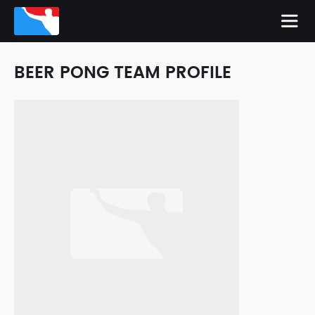
BEER PONG TEAM PROFILE