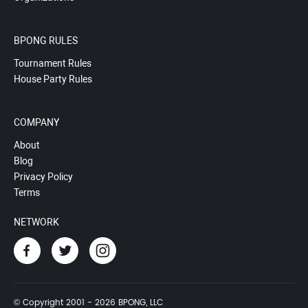
BPONG RULES
Tournament Rules
House Party Rules
COMPANY
About
Blog
Privacy Policy
Terms
NETWORK
© Copyright 2001 - 2026 BPONG, LLC