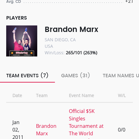
+2.1
Avg. CD
PLAYERS
Brandon Marx
SAN DIEGO, CA
USA
Win/Loss:
265/101 (263%)
TEAM EVENTS (7)
GAMES (31)
TEAM NAMES U
Date
Team
Event Name
W/L
Official $5K
Singles
Jan
Brandon
Tournament at
02,
0/0
Marx
The World
2011