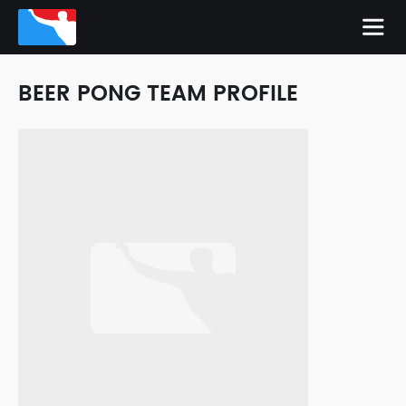
BEER PONG TEAM PROFILE