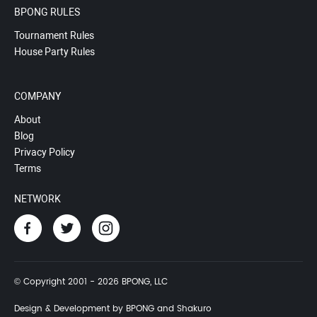
BPONG RULES
Tournament Rules
House Party Rules
COMPANY
About
Blog
Privacy Policy
Terms
NETWORK
© Copyright 2001 - 2026 BPONG, LLC
Design & Development by BPONG and Shakuro