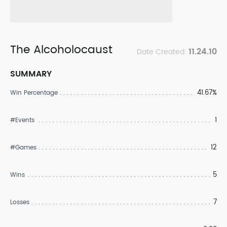
The Alcoholocaust
11.24.10
Date Created:
SUMMARY
41.67%
Win Percentage
1
#Events
12
#Games
5
Wins
7
Losses