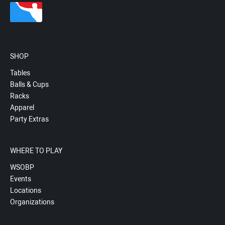
SHOP
Tables
Balls & Cups
Racks
Apparel
Party Extras
WHERE TO PLAY
WSOBP
Events
Locations
Organizations