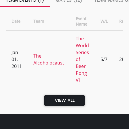
TEAM EVENTS (1)
GAMES (12)
TEAM NAMES US
Event
Date
Team
W/L
Rank
Name
The
World
Jan
Series
The
01,
of
5/7
286
Alcoholocaust
2011
Beer
Pong
VI
VIEW ALL