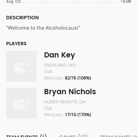
-0.08
Avg. CD
DESCRIPTION
"Welcome to the Alcoholocaust"
PLAYERS
Dan Key
OVERLAND, MO
USA
Win/Loss:
82/76 (108%)
Bryan Nichols
HUBER HEIGHTS, OH
USA
Win/Loss:
17/10 (170%)