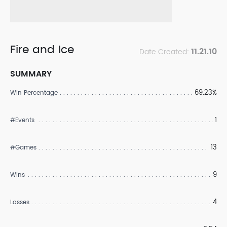
Fire and Ice
11.21.10
Date Created:
SUMMARY
69.23%
Win Percentage
1
#Events
13
#Games
9
Wins
4
Losses