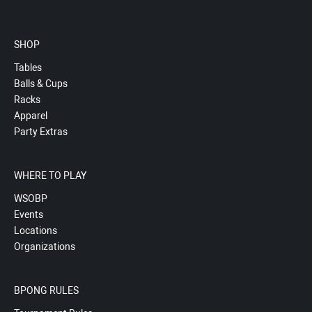
SHOP
Tables
Balls & Cups
Racks
Apparel
Party Extras
WHERE TO PLAY
WSOBP
Events
Locations
Organizations
BPONG RULES