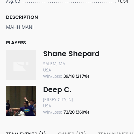
+0.54
Avg. CD
DESCRIPTION
MAHH MAN!
PLAYERS
Shane Shepard
SALEM, MA
USA
Win/Loss:
39/18 (217%)
Deep C.
JERSEY CITY, NJ
USA
Win/Loss:
72/20 (360%)