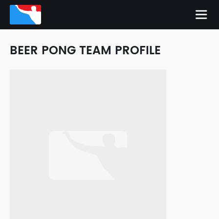
BEER PONG TEAM PROFILE