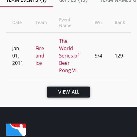
TEAM EVENTS (1)
GAMES (13)
TEAM NAMES U
Event
Date
Team
W/L
Rank
Name
The
Jan
Fire
World
01,
and
Series of
9/4
129
2011
Ice
Beer
Pong VI
VIEW ALL