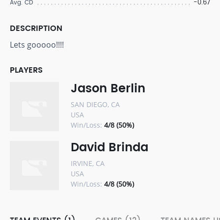
-0.67
Avg. CD
DESCRIPTION
Lets gooooo!!!!
PLAYERS
Jason Berlin
SAN DIEGO, CA
USA
Win/Loss:
4/8 (50%)
David Brinda
IRVINE, CA
USA
Win/Loss:
4/8 (50%)