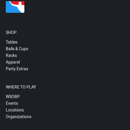
SHOP
Tables
Balls & Cups
Racks
Apparel
Party Extras
WHERE TO PLAY
WSOBP
Events
Locations
Organizations