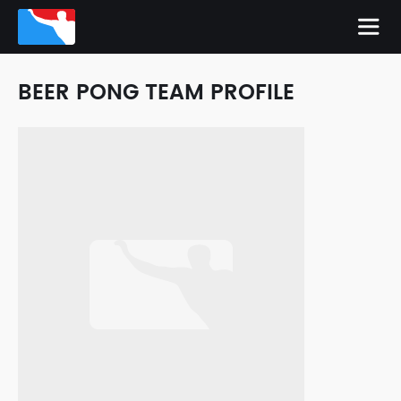
BEER PONG TEAM PROFILE