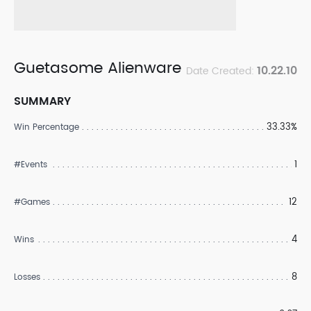
Guetasome Alienware
10.22.10
Date Created:
SUMMARY
33.33%
Win Percentage
1
#Events
12
#Games
4
Wins
8
Losses