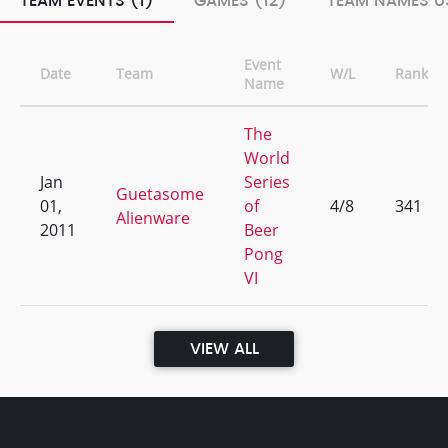
TEAM EVENTS (1)
GAMES (12)
TEAM NAMES US
Event
Date
Team
W/L
Rank
Name
The
World
Jan
Series
Guetasome
01,
of
4/8
341
Alienware
2011
Beer
Pong
VI
VIEW ALL