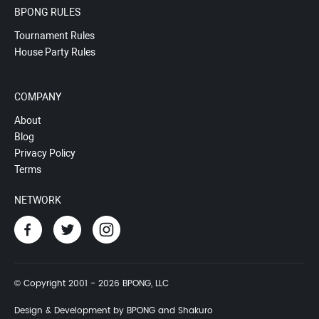
BPONG RULES
Tournament Rules
House Party Rules
COMPANY
About
Blog
Privacy Policy
Terms
NETWORK
© Copyright 2001 - 2026 BPONG, LLC
Design & Development by BPONG and Shakuro