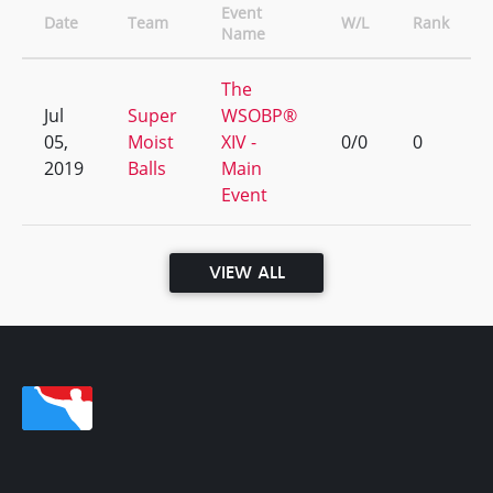
Event
Date
Team
W/L
Rank
Name
The
Jul
Super
WSOBP®
05,
Moist
XIV -
0/0
0
2019
Balls
Main
Event
VIEW ALL