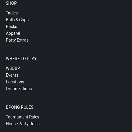
SHOP
Tables
Balls & Cups
Racks
Apparel
Party Extras
WHERE TO PLAY
WSOBP
Events
Locations
Organizations
BPONG RULES
Tournament Rules
House Party Rules