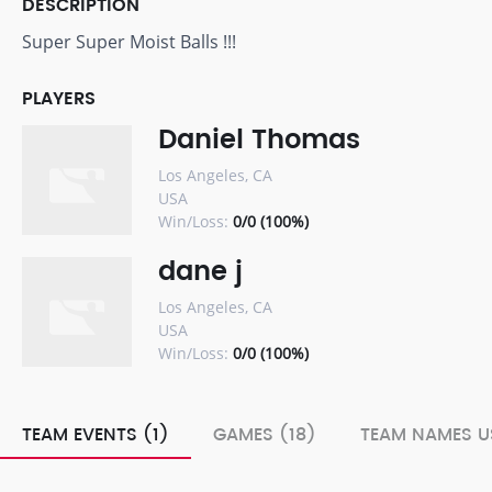
DESCRIPTION
Super Super Moist Balls !!!
PLAYERS
Daniel Thomas
Los Angeles, CA
USA
Win/Loss:
0/0 (100%)
dane j
Los Angeles, CA
USA
Win/Loss:
0/0 (100%)
TEAM EVENTS (1)
GAMES (18)
TEAM NAMES U