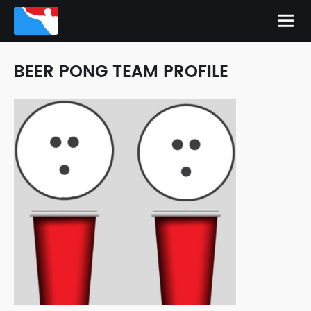
BEER PONG TEAM PROFILE