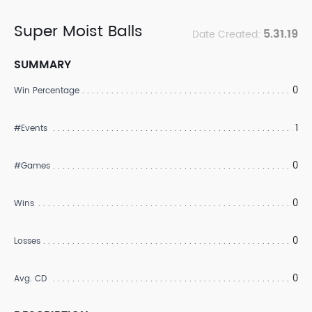
Super Moist Balls
5.31.19
Date Created:
SUMMARY
0
Win Percentage
1
#Events
0
#Games
0
Wins
0
Losses
0
Avg. CD