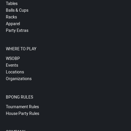
Tables
Balls & Cups
Racks
Apparel
Party Extras
WHERE TO PLAY
WSOBP
Events
Locations
Organizations
BPONG RULES
Tournament Rules
House Party Rules