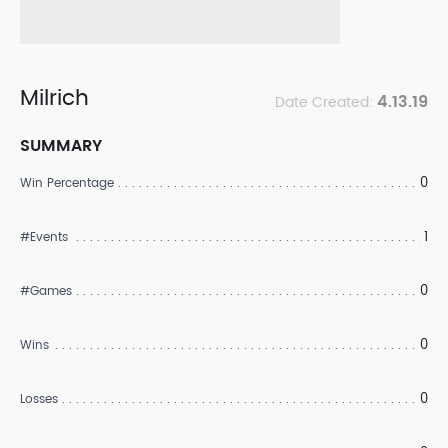
Milrich
4.13.19
Date Created:
SUMMARY
0
Win Percentage
1
#Events
0
#Games
0
Wins
0
Losses