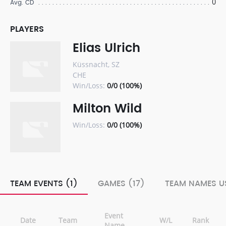
0
Avg. CD
PLAYERS
Elias Ulrich
Küssnacht, SZ
CHE
Win/Loss:
0/0 (100%)
Milton Wild
Win/Loss:
0/0 (100%)
TEAM EVENTS (1)
GAMES (17)
TEAM NAMES US
Event
Date
Team
W/L
Rank
Name