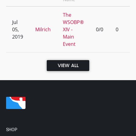
The
Jul
WSOBP®
05,
Milrich
XIV -
0/0
0
2019
Main
Event
VIEW ALL
SHOP