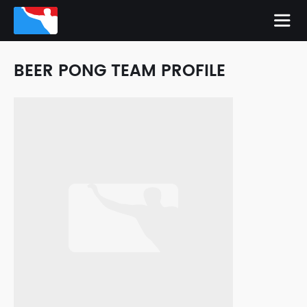
BEER PONG TEAM PROFILE