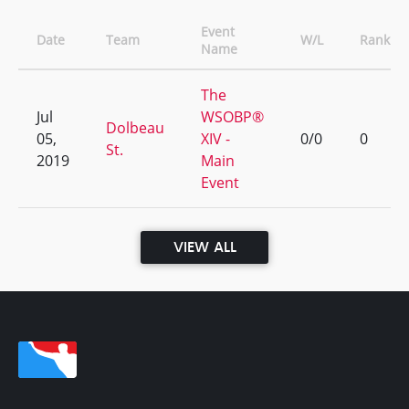
Event
Date
Team
W/L
Rank
Name
The
Jul
WSOBP®
Dolbeau
05,
XIV -
0/0
0
St.
2019
Main
Event
VIEW ALL