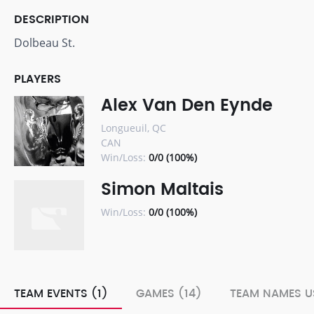
DESCRIPTION
Dolbeau St.
PLAYERS
Alex Van Den Eynde
Longueuil, QC
CAN
Win/Loss:
0/0 (100%)
Simon Maltais
Win/Loss:
0/0 (100%)
TEAM EVENTS (1)
GAMES (14)
TEAM NAMES U