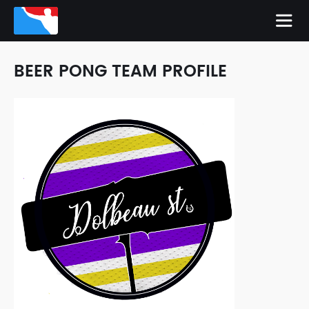
BEER PONG TEAM PROFILE