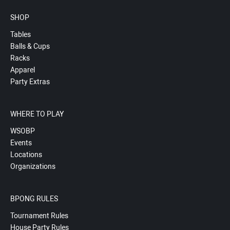
SHOP
Tables
Balls & Cups
Racks
Apparel
Party Extras
WHERE TO PLAY
WSOBP
Events
Locations
Organizations
BPONG RULES
Tournament Rules
House Party Rules