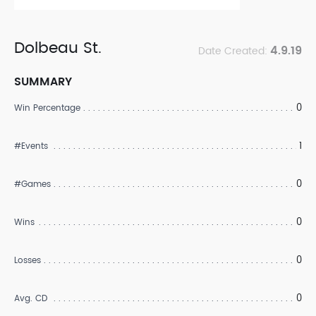
Dolbeau St.
4.9.19
Date Created:
SUMMARY
0
Win Percentage
1
#Events
0
#Games
0
Wins
0
Losses
0
Avg. CD