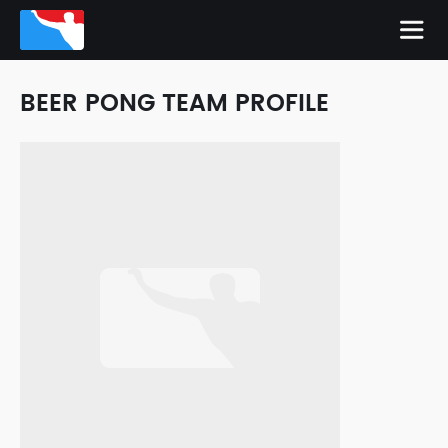
BEER PONG TEAM PROFILE