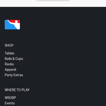
SHOP
Tables
Balls & Cups
Racks
Apparel
Party Extras
WHERE TO PLAY
WSOBP
Events