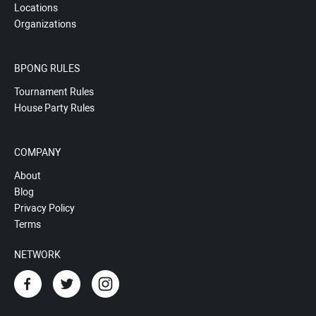
Locations
Organizations
BPONG RULES
Tournament Rules
House Party Rules
COMPANY
About
Blog
Privacy Policy
Terms
NETWORK