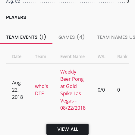
0
Avg. CD
PLAYERS
TEAM EVENTS (1)
GAMES (4)
TEAM NAMES US
Date
Team
Event Name
W/L
Rank
Weekly
Beer Pong
Aug
who's
at Gold
22,
0/0
0
DTF
Spike Las
2018
Vegas -
08/22/2018
VIEW ALL