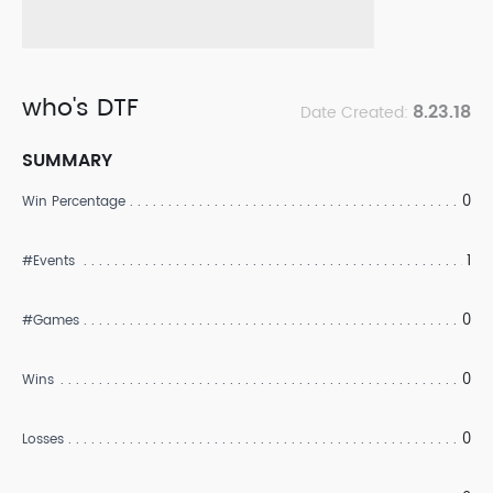
who's DTF
8.23.18
Date Created:
SUMMARY
0
Win Percentage
1
#Events
0
#Games
0
Wins
0
Losses